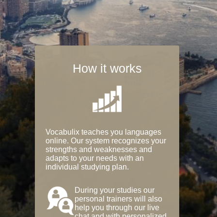
How it works
Vocabulix teaches you languages
online. Our system recognizes your
strengths and weaknesses and
adapts to your needs with an
individual studying plan.
During your studies our
personal trainers will also
help you through our live
chat and with personalized