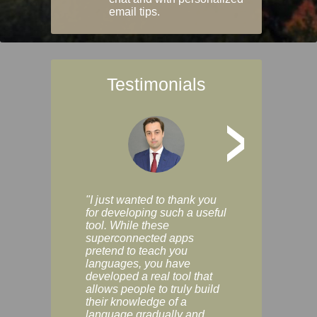
email tips.
Testimonials
>
"I just wanted to thank you
"Vocabulix lets m
for developing such a useful
and revise vocab 
tool. While these
graduated way, u
superconnected apps
multiple choice a
pretend to teach you
modes. You can s
languages, you have
progress clearly, 
developed a real tool that
and improve your
allows people to truly build
much as you like. I
their knowledge of a
enjoyable, actuall
language gradually and