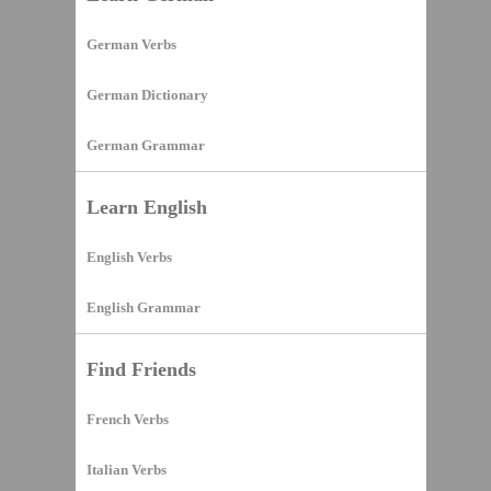
German Verbs
German Dictionary
German Grammar
Learn English
English Verbs
English Grammar
Find Friends
French Verbs
Italian Verbs