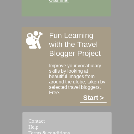
Grammar
Fun Learning
with the Travel
Blogger Project
Improve your vocabulary
skills by looking at
beautiful images from
around the globe, taken by
selected travel bloggers.
Free.
Start >
Contact
Help
Terms & conditions