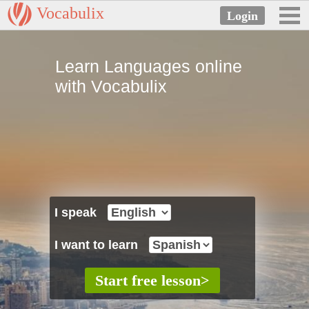
Vocabulix
Learn Languages online
with Vocabulix
I speak
I want to learn