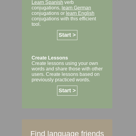
Learn Spanish
verb
conjugations,
learn German
conjugations or
learn English
conjugations with this efficient
tool.
Start >
Create Lessons
Create lessons using your own
words and share those with other
users. Create lessons based on
previously practiced words.
Start >
Find language friends