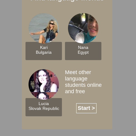
Kari
Nana
Bulgaria
Egypt
Meet other
language
students online
and free
Lucia
Start >
Slovak Republic