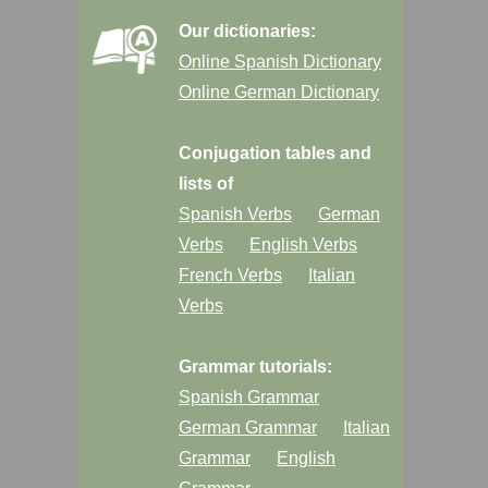
Our dictionaries:
Online Spanish Dictionary
Online German Dictionary
Conjugation tables and
lists of
Spanish Verbs
German
Verbs
English Verbs
French Verbs
Italian
Verbs
Grammar tutorials:
Spanish Grammar
German Grammar
Italian
Grammar
English