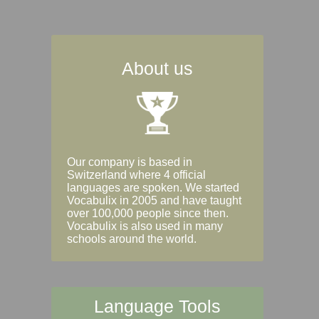
About us
Our company is based in
Switzerland where 4 official
languages are spoken. We started
Vocabulix in 2005 and have taught
over 100,000 people since then.
Vocabulix is also used in many
schools around the world.
Language Tools