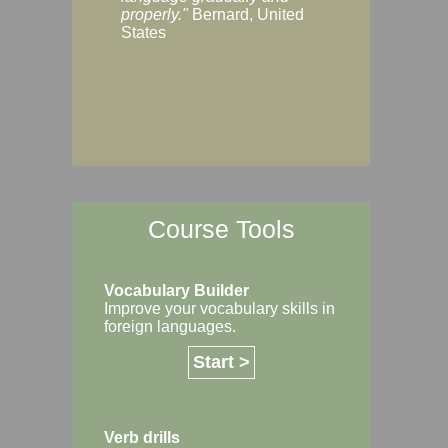
Margaret, Australi
properly."
Bernard, United
States
Course Tools
Vocabulary Builder
Improve your vocabulary skills in
foreign languages.
Start >
Verb drills