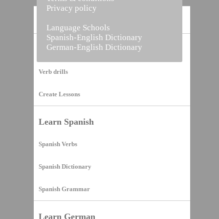
Privacy policy
Home
Language Schools
Spanish-English Dictionary
German-English Dictionary
Vocabulary Builder
Verb drills
Create Lessons
Learn Spanish
Spanish Verbs
Spanish Dictionary
Spanish Grammar
Learn German