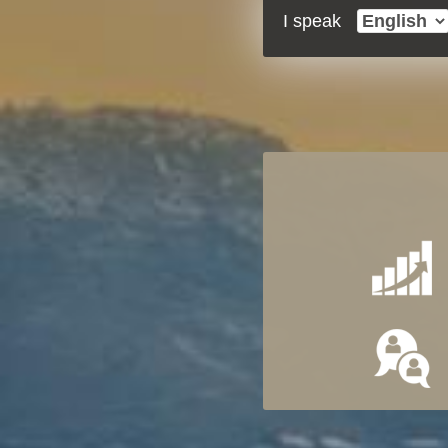
I speak