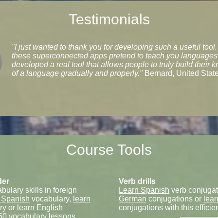
Testimonials
"I just wanted to thank you for developing such a useful tool
these superconnected apps pretend to teach you languages
developed a real tool that allows people to truly build their
of a language gradually and properly."
Bernard, United Stat
Course Tools
der
Verb drills
ulary skills in foreign
Learn Spanish
verb conjugat
 Spanish
vocabulary,
learn
German
conjugations or
lear
ry or
learn English
conjugations with this efficie
50 vocabulary lessons