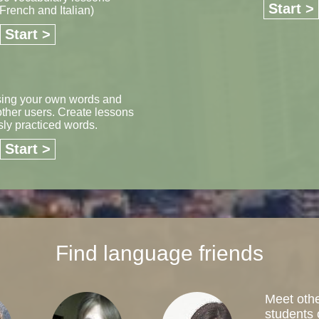
Start >
French and Italian)
Start >
sing your own words and
other users. Create lessons
ly practiced words.
Start >
Find language friends
Meet oth
students 