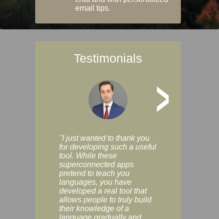
email tips.
Testimonials
>
"I just wanted to thank you
"Vocabulix lets m
for developing such a useful
and revise vocab 
tool. While these
graduated way, u
superconnected apps
multiple choice a
pretend to teach you
modes. You can s
languages, you have
progress clearly, 
developed a real tool that
and improve your
allows people to truly build
much as you like. I
their knowledge of a
enjoyable, actuall
language gradually and