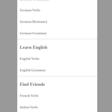
German Verbs
German Dictionary
German Grammar
Learn English
English Verbs
English Grammar
Find Friends
French Verbs
Italian Verbs