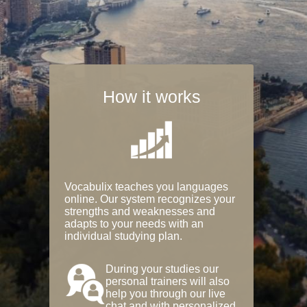
How it works
Vocabulix teaches you languages
online. Our system recognizes your
strengths and weaknesses and
adapts to your needs with an
individual studying plan.
During your studies our
personal trainers will also
help you through our live
chat and with personalized