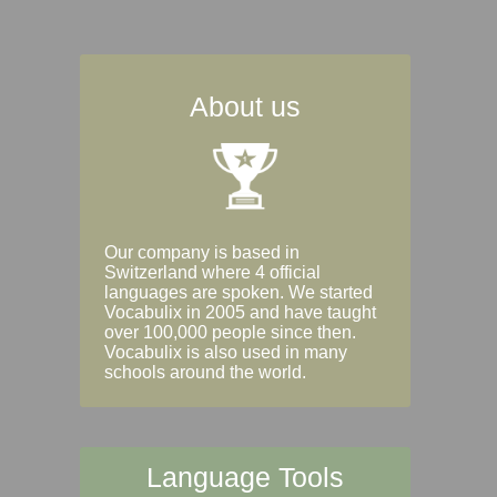
About us
Our company is based in
Switzerland where 4 official
languages are spoken. We started
Vocabulix in 2005 and have taught
over 100,000 people since then.
Vocabulix is also used in many
schools around the world.
Language Tools