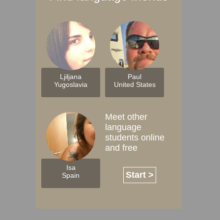
Ljiljana
Paul
Yugoslavia
United States
Meet other
language
students online
and free
Isa
Start >
Spain