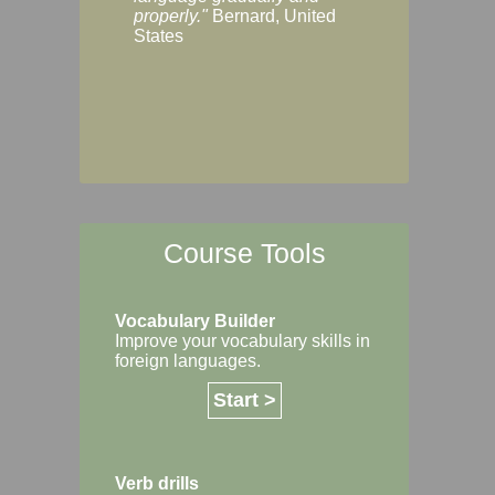
Margaret, Australi
properly."
Bernard, United
States
Course Tools
Vocabulary Builder
Improve your vocabulary skills in
foreign languages.
Start >
Verb drills