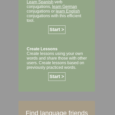
Learn Spanish
verb
conjugations,
learn German
conjugations or
learn English
conjugations with this efficient
tool.
Start >
Create Lessons
Create lessons using your own
words and share those with other
users. Create lessons based on
previously practiced words.
Start >
Find language friends