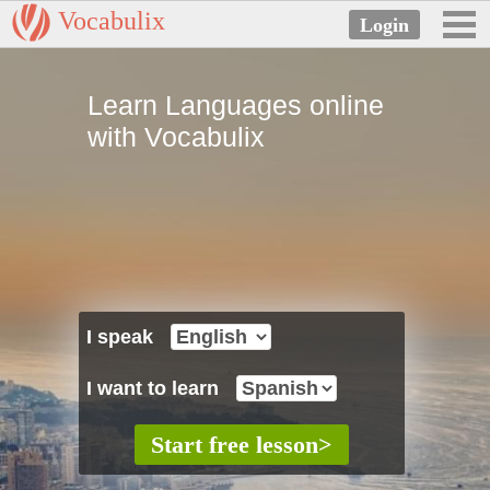
Vocabulix
Learn Languages online
with Vocabulix
I speak
I want to learn