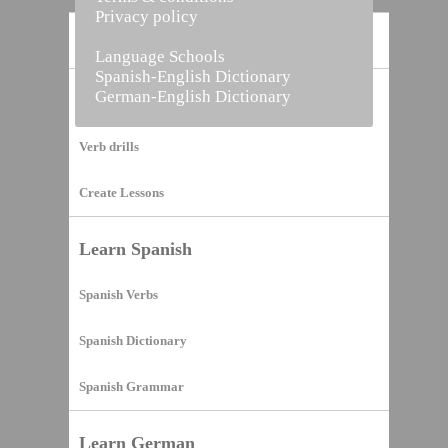
Privacy policy
Home
Language Schools
Spanish-English Dictionary
German-English Dictionary
Vocabulary Builder
Verb drills
Create Lessons
Learn Spanish
Spanish Verbs
Spanish Dictionary
Spanish Grammar
Learn German