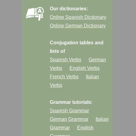
Our dictionaries:
Online Spanish Dictionary
Online German Dictionary
Conjugation tables and
lists of
Spanish Verbs
German
Verbs
English Verbs
French Verbs
Italian
Verbs
Grammar tutorials:
Spanish Grammar
German Grammar
Italian
Grammar
English