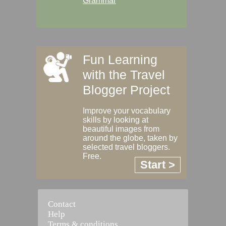
Grammar
Fun Learning
with the Travel
Blogger Project
Improve your vocabulary
skills by looking at
beautiful images from
around the globe, taken by
selected travel bloggers.
Free.
Start >
Contact
Help
Terms & conditions