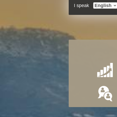
I speak