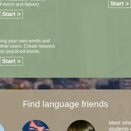
Start >
French and Italian)
Start >
sing your own words and
other users. Create lessons
ly practiced words.
Start >
Find language friends
Meet oth
students 