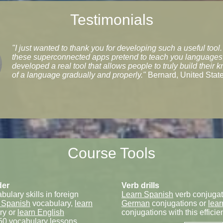
Testimonials
"I just wanted to thank you for developing such a useful tool
these superconnected apps pretend to teach you languages
developed a real tool that allows people to truly build their
of a language gradually and properly."
Bernard, United Stat
Course Tools
der
Verb drills
ulary skills in foreign
Learn Spanish
verb conjugat
 Spanish
vocabulary,
learn
German
conjugations or
lear
ry or
learn English
conjugations with this efficie
50 vocabulary lessons