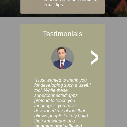
email tips.
Testimonials
>
"I just wanted to thank you
"Vocabulix lets m
for developing such a useful
and revise vocab 
tool. While these
graduated way, u
superconnected apps
multiple choice a
pretend to teach you
modes. You can s
languages, you have
progress clearly, 
developed a real tool that
and improve your
allows people to truly build
much as you like. I
their knowledge of a
enjoyable, actuall
language gradually and