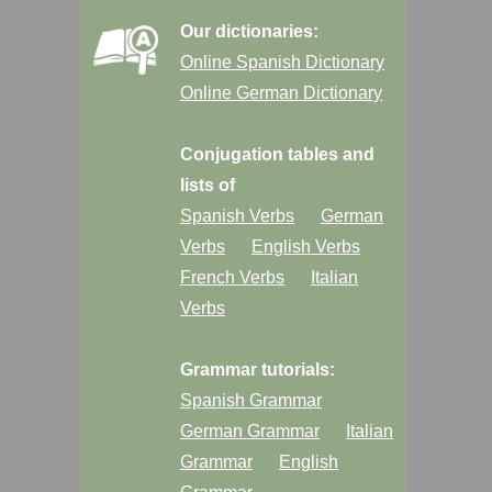
Our dictionaries:
Online Spanish Dictionary
Online German Dictionary
Conjugation tables and
lists of
Spanish Verbs
German
Verbs
English Verbs
French Verbs
Italian
Verbs
Grammar tutorials:
Spanish Grammar
German Grammar
Italian
Grammar
English