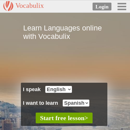
Vocabulix
Learn Languages online
with Vocabulix
I speak
I want to learn