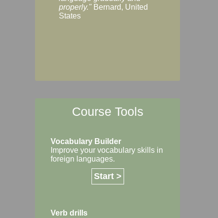
Margaret, Australi
properly."
Bernard, United
States
Course Tools
Vocabulary Builder
Improve your vocabulary skills in
foreign languages.
Start >
Verb drills