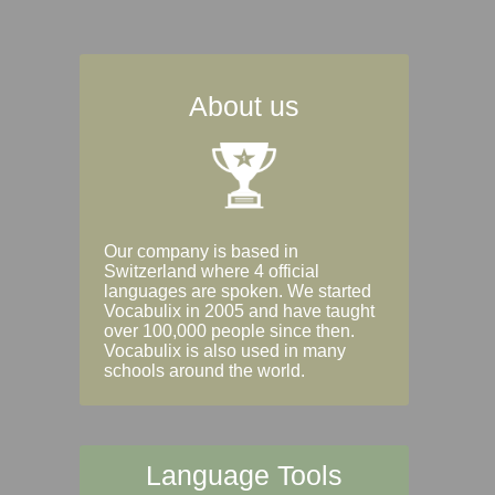
About us
Our company is based in
Switzerland where 4 official
languages are spoken. We started
Vocabulix in 2005 and have taught
over 100,000 people since then.
Vocabulix is also used in many
schools around the world.
Language Tools