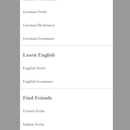
German Verbs
German Dictionary
German Grammar
Learn English
English Verbs
English Grammar
Find Friends
French Verbs
Italian Verbs