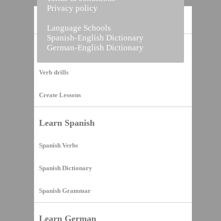
Privacy policy
Home
Language Schools
Spanish-English Dictionary
German-English Dictionary
Vocabulary Builder
Verb drills
Create Lessons
Learn Spanish
Spanish Verbs
Spanish Dictionary
Spanish Grammar
Learn German