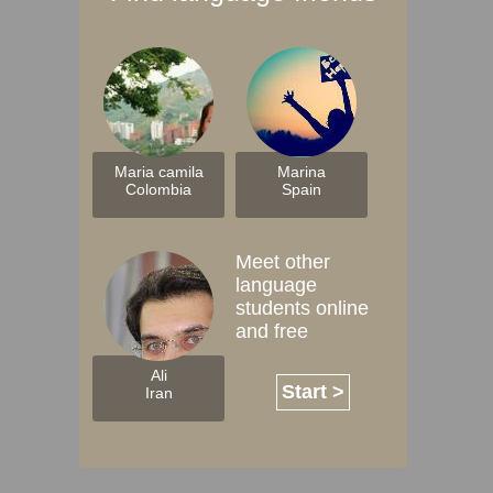
Maria camila
Marina
Colombia
Spain
Meet other
language
students online
and free
Ali
Start >
Iran