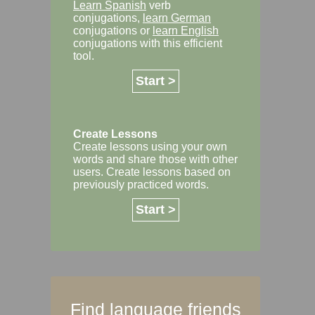
Learn Spanish
verb
conjugations,
learn German
conjugations or
learn English
conjugations with this efficient
tool.
Start >
Create Lessons
Create lessons using your own
words and share those with other
users. Create lessons based on
previously practiced words.
Start >
Find language friends