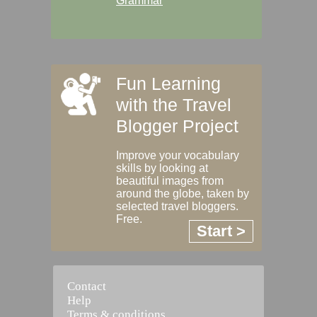
Grammar
Fun Learning
with the Travel
Blogger Project
Improve your vocabulary
skills by looking at
beautiful images from
around the globe, taken by
selected travel bloggers.
Free.
Start >
Contact
Help
Terms & conditions