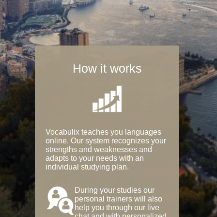
How it works
Vocabulix teaches you languages
online. Our system recognizes your
strengths and weaknesses and
adapts to your needs with an
individual studying plan.
During your studies our
personal trainers will also
help you through our live
chat and with personalized