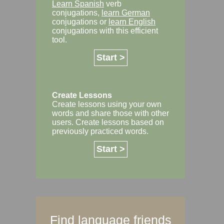
Learn Spanish
verb
conjugations,
learn German
conjugations or
learn English
conjugations with this efficient
tool.
Start >
Create Lessons
Create lessons using your own
words and share those with other
users. Create lessons based on
previously practiced words.
Start >
Find language friends