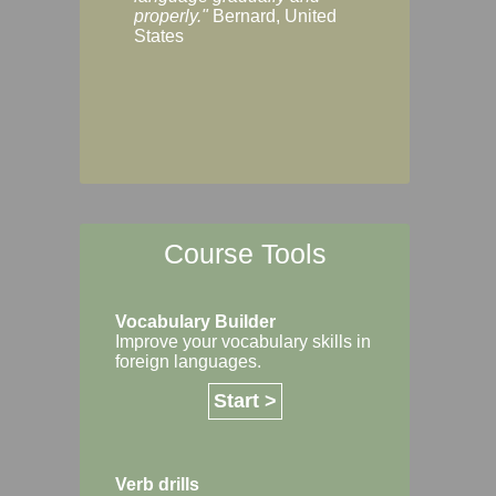
Margaret, Australi
properly."
Bernard, United
States
Course Tools
Vocabulary Builder
Improve your vocabulary skills in
foreign languages.
Start >
Verb drills