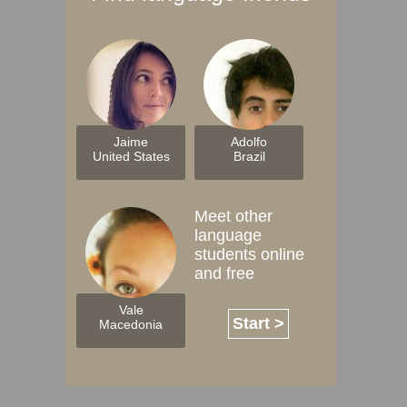
Jaime
Adolfo
United States
Brazil
Meet other
language
students online
and free
Vale
Start >
Macedonia