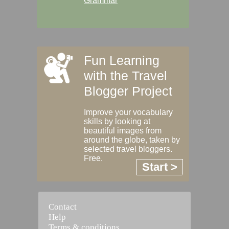
Grammar
Fun Learning
with the Travel
Blogger Project
Improve your vocabulary
skills by looking at
beautiful images from
around the globe, taken by
selected travel bloggers.
Free.
Start >
Contact
Help
Terms & conditions