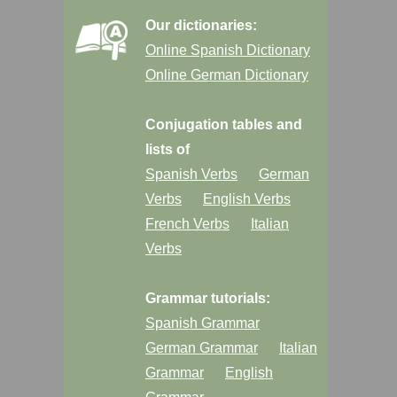
Our dictionaries:
Online Spanish Dictionary
Online German Dictionary
Conjugation tables and
lists of
Spanish Verbs
German
Verbs
English Verbs
French Verbs
Italian
Verbs
Grammar tutorials:
Spanish Grammar
German Grammar
Italian
Grammar
English