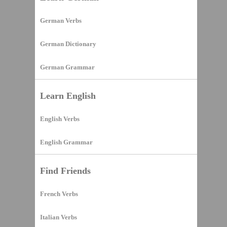
German Verbs
German Dictionary
German Grammar
Learn English
English Verbs
English Grammar
Find Friends
French Verbs
Italian Verbs