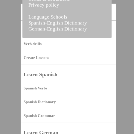
Privacy policy
Home
Language Schools
Spanish-English Dictionary
German-English Dictionary
Vocabulary Builder
Verb drills
Create Lessons
Learn Spanish
Spanish Verbs
Spanish Dictionary
Spanish Grammar
Learn German