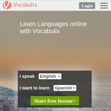
Vocabulix
Learn Languages online
with Vocabulix
I speak
I want to learn