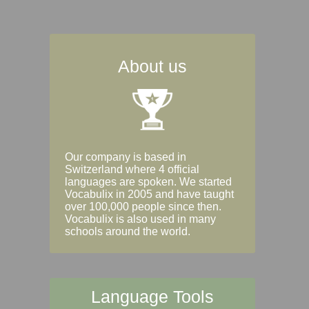
About us
Our company is based in
Switzerland where 4 official
languages are spoken. We started
Vocabulix in 2005 and have taught
over 100,000 people since then.
Vocabulix is also used in many
schools around the world.
Language Tools