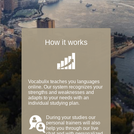
How it works
Vocabulix teaches you languages
online. Our system recognizes your
strengths and weaknesses and
adapts to your needs with an
individual studying plan.
During your studies our
personal trainers will also
help you through our live
chat and with personalized