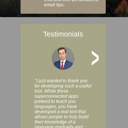
email tips.
Testimonials
>
"I just wanted to thank you
"Vocabulix lets m
for developing such a useful
and revise vocab 
tool. While these
graduated way, u
superconnected apps
multiple choice a
pretend to teach you
modes. You can s
languages, you have
progress clearly, 
developed a real tool that
and improve your
allows people to truly build
much as you like. I
their knowledge of a
enjoyable, actuall
language gradually and