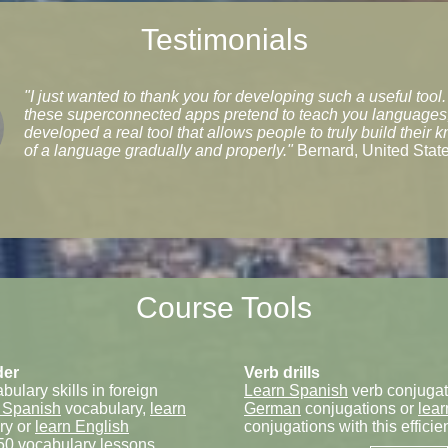
Testimonials
"I just wanted to thank you for developing such a useful tool
these superconnected apps pretend to teach you languages
developed a real tool that allows people to truly build their
of a language gradually and properly."
Bernard, United Stat
Course Tools
der
Verb drills
ulary skills in foreign
Learn Spanish
verb conjugat
 Spanish
vocabulary,
learn
German
conjugations or
lear
ry or
learn English
conjugations with this efficie
50 vocabulary lessons