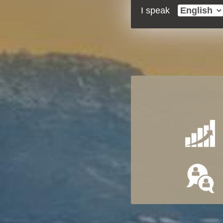
I speak