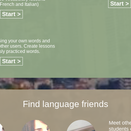
Start >
French and Italian)
Start >
sing your own words and
other users. Create lessons
ly practiced words.
Start >
Find language friends
Meet oth
students 