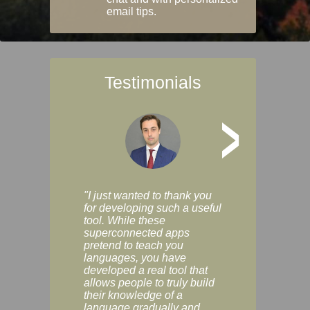
email tips.
Testimonials
>
"I just wanted to thank you
"Vocabulix lets m
for developing such a useful
and revise vocab 
tool. While these
graduated way, u
superconnected apps
multiple choice a
pretend to teach you
modes. You can s
languages, you have
progress clearly, 
developed a real tool that
and improve your
allows people to truly build
much as you like. I
their knowledge of a
enjoyable, actuall
language gradually and