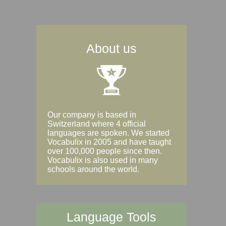
About us
Our company is based in
Switzerland where 4 official
languages are spoken. We started
Vocabulix in 2005 and have taught
over 100,000 people since then.
Vocabulix is also used in many
schools around the world.
Language Tools