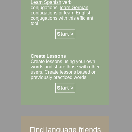
Learn Spanish
verb
conjugations,
learn German
conjugations or
learn English
conjugations with this efficient
tool.
Start >
Create Lessons
Create lessons using your own
words and share those with other
users. Create lessons based on
previously practiced words.
Start >
Find language friends