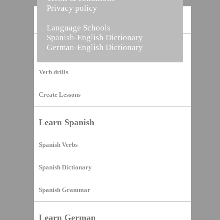
Privacy policy
Home
Language Schools
Spanish-English Dictionary
German-English Dictionary
Vocabulary Builder
Verb drills
Create Lessons
Learn Spanish
Spanish Verbs
Spanish Dictionary
Spanish Grammar
Learn German