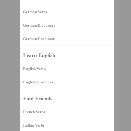
German Verbs
German Dictionary
German Grammar
Learn English
English Verbs
English Grammar
Find Friends
French Verbs
Italian Verbs