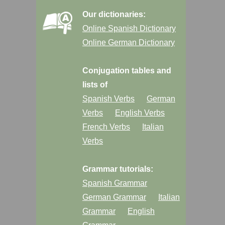
Our dictionaries:
Online Spanish Dictionary
Online German Dictionary
Conjugation tables and
lists of
Spanish Verbs
German
Verbs
English Verbs
French Verbs
Italian
Verbs
Grammar tutorials:
Spanish Grammar
German Grammar
Italian
Grammar
English