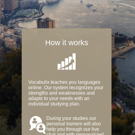
How it works
Vocabulix teaches you languages
online. Our system recognizes your
strengths and weaknesses and
adapts to your needs with an
individual studying plan.
During your studies our
personal trainers will also
help you through our live
chat and with personalized