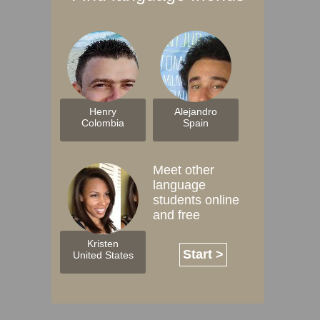
Henry
Alejandro
Colombia
Spain
Meet other
language
students online
and free
Kristen
Start >
United States