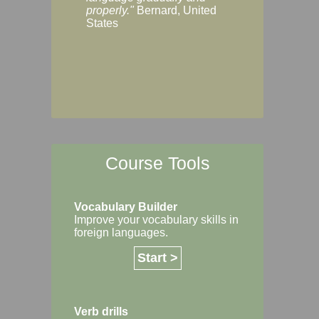
Margaret, Australi
properly."
Bernard, United
States
Course Tools
Vocabulary Builder
Improve your vocabulary skills in
foreign languages.
Start >
Verb drills