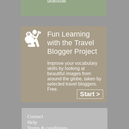
Grammar
Fun Learning
with the Travel
Blogger Project
Improve your vocabulary
skills by looking at
beautiful images from
around the globe, taken by
selected travel bloggers.
Free.
Start >
Contact
Help
Terms & conditions