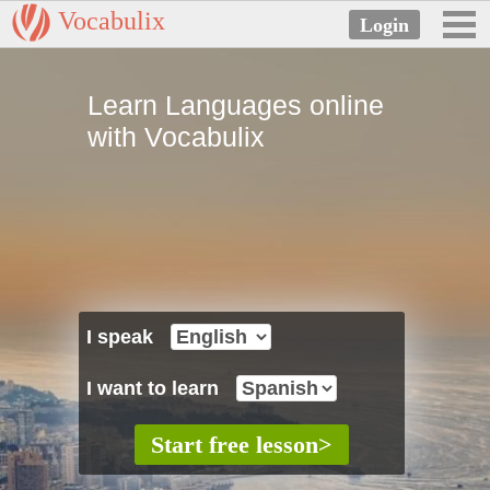
Vocabulix
Learn Languages online
with Vocabulix
I speak
I want to learn