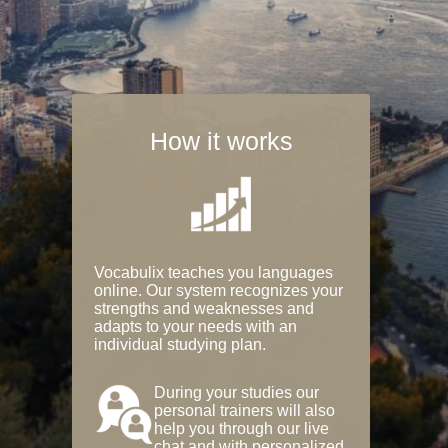
How it works
Vocabulix teaches you languages
online. Our system recognizes your
strengths and weaknesses and
adapts to your needs with an
individual studying plan.
During your studies our
personal trainers will also
help you through our live
chat and with personalized