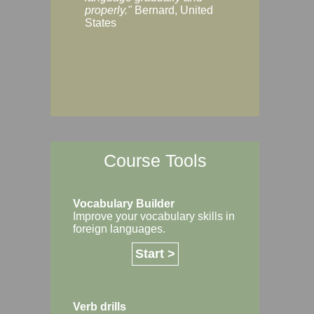
Margaret, Australi
properly."
Bernard, United
States
Course Tools
Vocabulary Builder
Improve your vocabulary skills in
foreign languages.
Start >
Verb drills