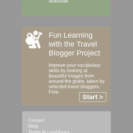
Grammar
Fun Learning
with the Travel
Blogger Project
Improve your vocabulary
skills by looking at
beautiful images from
around the globe, taken by
selected travel bloggers.
Free.
Start >
Contact
Help
Terms & conditions