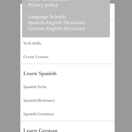
Privacy policy
Home
Language Schools
Spanish-English Dictionary
German-English Dictionary
Vocabulary Builder
Verb drills
Create Lessons
Learn Spanish
Spanish Verbs
Spanish Dictionary
Spanish Grammar
Learn German