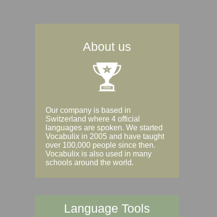
About us
Our company is based in
Switzerland where 4 official
languages are spoken. We started
Vocabulix in 2005 and have taught
over 100,000 people since then.
Vocabulix is also used in many
schools around the world.
Language Tools