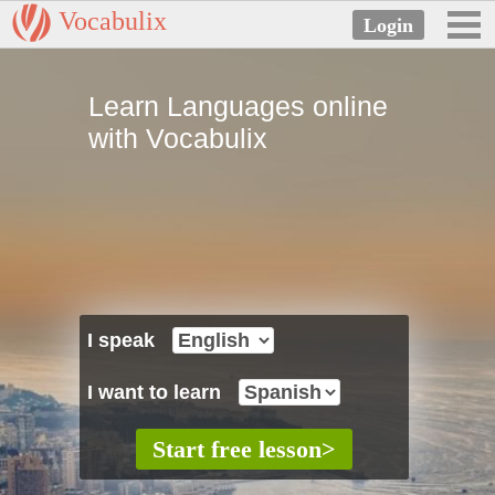
Vocabulix
Learn Languages online
with Vocabulix
I speak
I want to learn