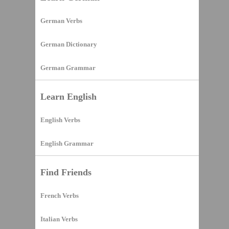
German Verbs
German Dictionary
German Grammar
Learn English
English Verbs
English Grammar
Find Friends
French Verbs
Italian Verbs