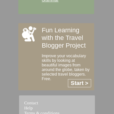
Grammar
Fun Learning
with the Travel
Blogger Project
Improve your vocabulary
skills by looking at
beautiful images from
around the globe, taken by
selected travel bloggers.
Free.
Start >
Contact
Help
Terms & conditions