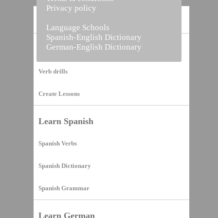
Privacy policy
Home
Language Schools
Spanish-English Dictionary
German-English Dictionary
Vocabulary Builder
Verb drills
Create Lessons
Learn Spanish
Spanish Verbs
Spanish Dictionary
Spanish Grammar
Learn German