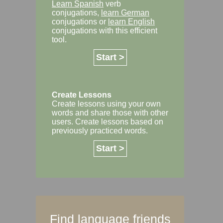
Learn Spanish
verb
conjugations,
learn German
conjugations or
learn English
conjugations with this efficient
tool.
Start >
Create Lessons
Create lessons using your own
words and share those with other
users. Create lessons based on
previously practiced words.
Start >
Find language friends