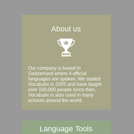
About us
Our company is based in
Switzerland where 4 official
languages are spoken. We started
Vocabulix in 2005 and have taught
over 100,000 people since then.
Vocabulix is also used in many
schools around the world.
Language Tools