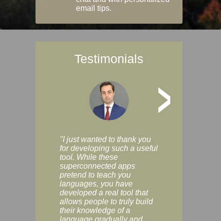
email tips.
Testimonials
>
"I just wanted to thank you
"Vocabulix lets m
for developing such a useful
and revise vocab 
tool. While these
graduated way, u
superconnected apps
multiple choice a
pretend to teach you
modes. You can s
languages, you have
progress clearly, 
developed a real tool that
and improve your
allows people to truly build
much as you like. I
their knowledge of a
enjoyable, actuall
language gradually and