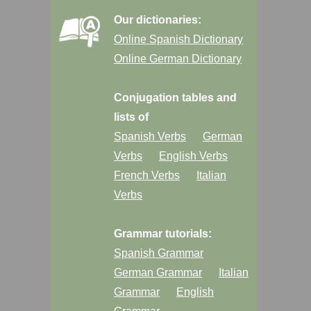
Our dictionaries:
Online Spanish Dictionary
Online German Dictionary
Conjugation tables and
lists of
Spanish Verbs
German
Verbs
English Verbs
French Verbs
Italian
Verbs
Grammar tutorials:
Spanish Grammar
German Grammar
Italian
Grammar
English