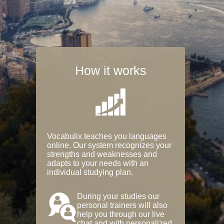
How it works
Vocabulix teaches you languages
online. Our system recognizes your
strengths and weaknesses and
adapts to your needs with an
individual studying plan.
During your studies our
personal trainers will also
help you through our live
chat and with personalized