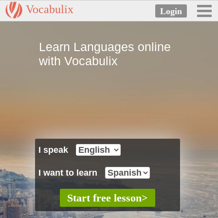
Vocabulix
Learn Languages online
with Vocabulix
I speak
I want to learn