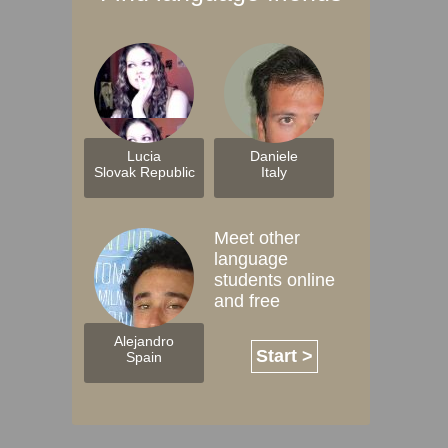
Lucia
Daniele
Slovak Republic
Italy
Meet other
language
students online
and free
Alejandro
Start >
Spain