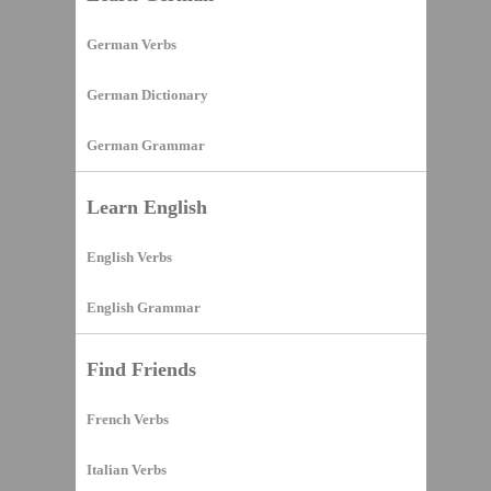
German Verbs
German Dictionary
German Grammar
Learn English
English Verbs
English Grammar
Find Friends
French Verbs
Italian Verbs