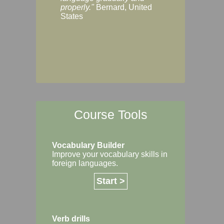
Margaret, Australi
properly."
Bernard, United
States
Course Tools
Vocabulary Builder
Improve your vocabulary skills in
foreign languages.
Start >
Verb drills