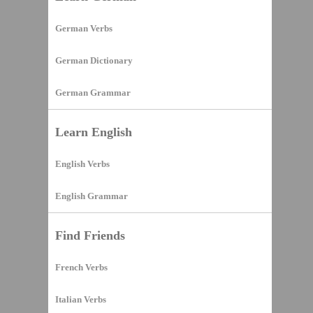
German Verbs
German Dictionary
German Grammar
Learn English
English Verbs
English Grammar
Find Friends
French Verbs
Italian Verbs