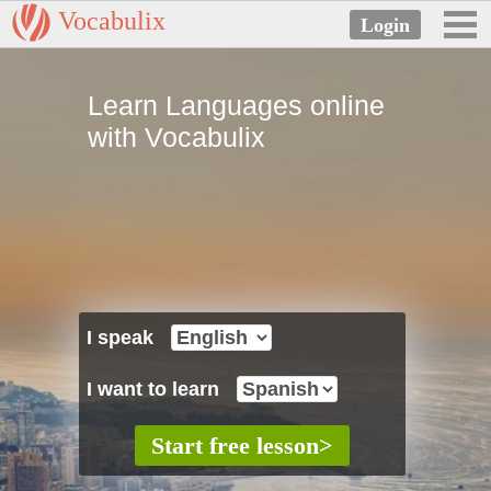
Vocabulix
Learn Languages online
with Vocabulix
I speak
I want to learn