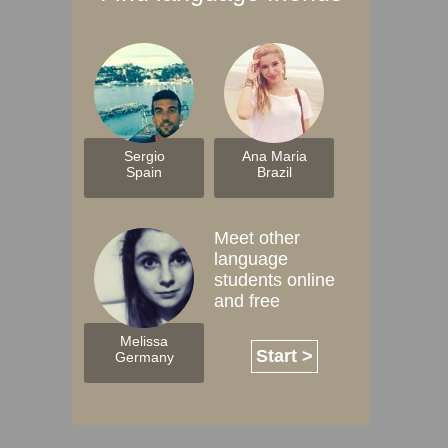
Sergio
Ana Maria
Spain
Brazil
Meet other
language
students online
and free
Melissa
Start >
Germany