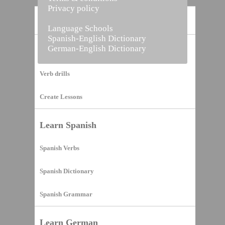
Privacy policy
Home
Language Schools
Spanish-English Dictionary
German-English Dictionary
Vocabulary Builder
Verb drills
Create Lessons
Learn Spanish
Spanish Verbs
Spanish Dictionary
Spanish Grammar
Learn German