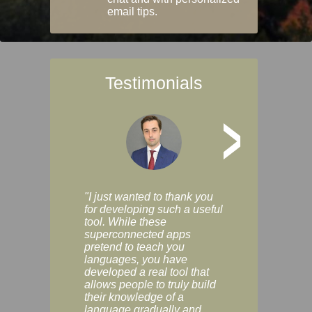
email tips.
Testimonials
>
"I just wanted to thank you
"Vocabulix lets m
for developing such a useful
and revise vocab 
tool. While these
graduated way, u
superconnected apps
multiple choice a
pretend to teach you
modes. You can s
languages, you have
progress clearly, 
developed a real tool that
and improve your
allows people to truly build
much as you like. I
their knowledge of a
enjoyable, actuall
language gradually and