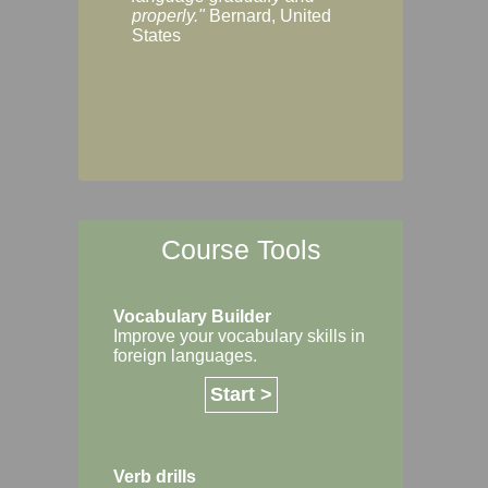
Margaret, Australi
properly."
Bernard, United
States
Course Tools
Vocabulary Builder
Improve your vocabulary skills in
foreign languages.
Start >
Verb drills