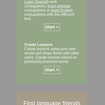
Learn Spanish
verb
conjugations,
learn German
conjugations or
learn English
conjugations with this efficient
tool.
Start >
Create Lessons
Create lessons using your own
words and share those with other
users. Create lessons based on
previously practiced words.
Start >
Find language friends