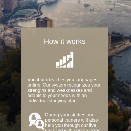
How it works
Vocabulix teaches you languages
online. Our system recognizes your
strengths and weaknesses and
adapts to your needs with an
individual studying plan.
During your studies our
personal trainers will also
help you through our live
chat and with personalized