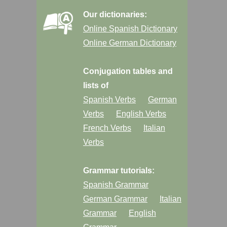
Our dictionaries:
Online Spanish Dictionary
Online German Dictionary
Conjugation tables and
lists of
Spanish Verbs
German
Verbs
English Verbs
French Verbs
Italian
Verbs
Grammar tutorials:
Spanish Grammar
German Grammar
Italian
Grammar
English