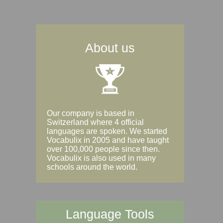
About us
Our company is based in
Switzerland where 4 official
languages are spoken. We started
Vocabulix in 2005 and have taught
over 100,000 people since then.
Vocabulix is also used in many
schools around the world.
Language Tools