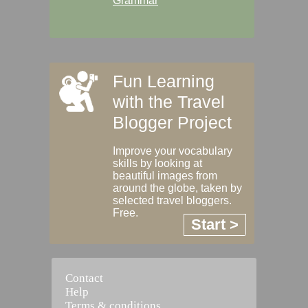
Grammar
Fun Learning
with the Travel
Blogger Project
Improve your vocabulary
skills by looking at
beautiful images from
around the globe, taken by
selected travel bloggers.
Free.
Start >
Contact
Help
Terms & conditions