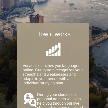
How it works
Vocabulix teaches you languages
online. Our system recognizes your
strengths and weaknesses and
adapts to your needs with an
individual studying plan.
During your studies our
personal trainers will also
help you through our live
chat and with personalized