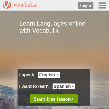
Vocabulix
Learn Languages online
with Vocabulix
I speak
I want to learn