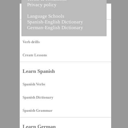
Privacy policy
Home
Language Schools
Spanish-English Dictionary
German-English Dictionary
Vocabulary Builder
Verb drills
Create Lessons
Learn Spanish
Spanish Verbs
Spanish Dictionary
Spanish Grammar
Learn German