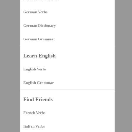
German Verbs
German Dictionary
German Grammar
Learn English
English Verbs
English Grammar
Find Friends
French Verbs
Italian Verbs