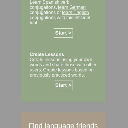
Learn Spanish
verb
conjugations,
learn German
conjugations or
learn English
conjugations with this efficient
tool.
Start >
Create Lessons
Create lessons using your own
words and share those with other
users. Create lessons based on
previously practiced words.
Start >
Find language friends