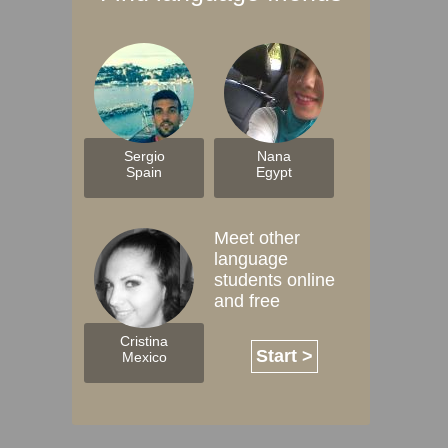
Sergio
Nana
Spain
Egypt
Meet other
language
students online
and free
Cristina
Start >
Mexico