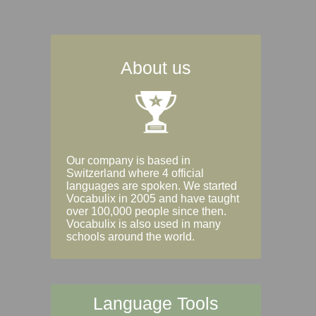
About us
Our company is based in
Switzerland where 4 official
languages are spoken. We started
Vocabulix in 2005 and have taught
over 100,000 people since then.
Vocabulix is also used in many
schools around the world.
Language Tools