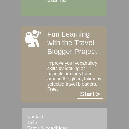
Grammar
Fun Learning
with the Travel
Blogger Project
Improve your vocabulary
skills by looking at
beautiful images from
around the globe, taken by
selected travel bloggers.
Free.
Start >
Contact
Help
Terms & conditions