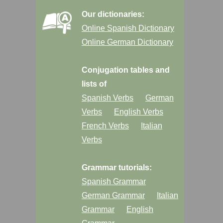
Our dictionaries:
Online Spanish Dictionary
Online German Dictionary
Conjugation tables and
lists of
Spanish Verbs
German
Verbs
English Verbs
French Verbs
Italian
Verbs
Grammar tutorials:
Spanish Grammar
German Grammar
Italian
Grammar
English