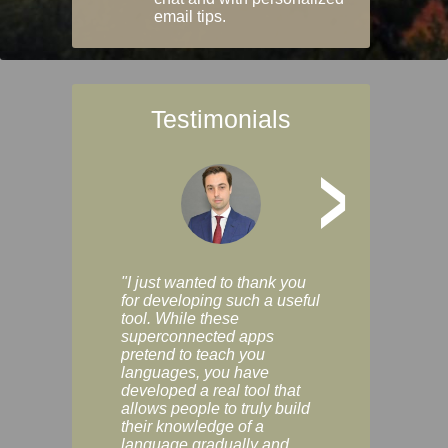
email tips.
Testimonials
>
"I just wanted to thank you
"Vocabulix lets m
for developing such a useful
and revise vocab 
tool. While these
graduated way, u
superconnected apps
multiple choice a
pretend to teach you
modes. You can s
languages, you have
progress clearly, 
developed a real tool that
and improve your
allows people to truly build
much as you like. I
their knowledge of a
enjoyable, actuall
language gradually and