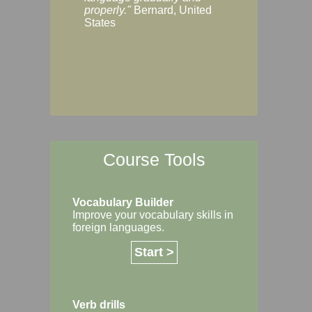
Margaret, Australi
properly."
Bernard, United
States
Course Tools
Vocabulary Builder
Improve your vocabulary skills in
foreign languages.
Start >
Verb drills