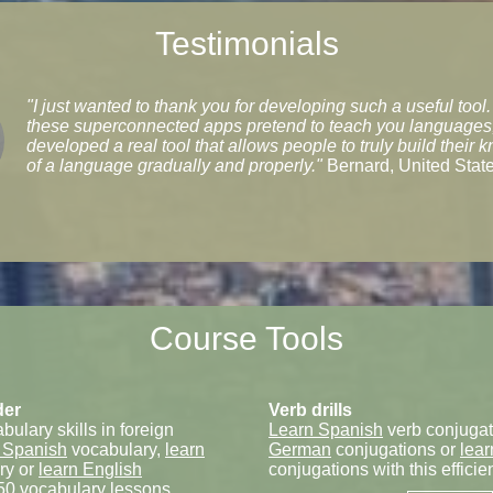
Testimonials
"I just wanted to thank you for developing such a useful tool
these superconnected apps pretend to teach you languages
developed a real tool that allows people to truly build their
of a language gradually and properly."
Bernard, United Stat
Course Tools
der
Verb drills
ulary skills in foreign
Learn Spanish
verb conjugat
 Spanish
vocabulary,
learn
German
conjugations or
lear
ry or
learn English
conjugations with this efficie
50 vocabulary lessons