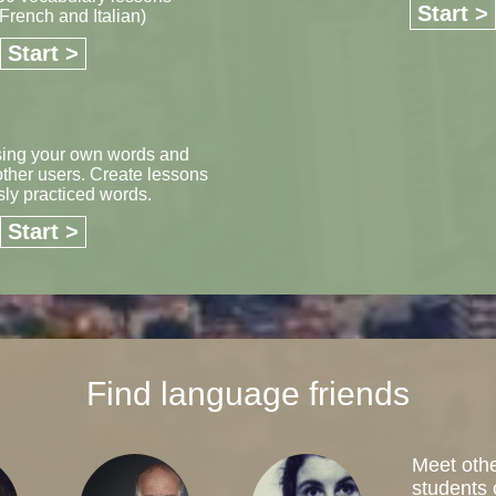
Start >
French and Italian)
Start >
sing your own words and
other users. Create lessons
ly practiced words.
Start >
Find language friends
Meet oth
students 