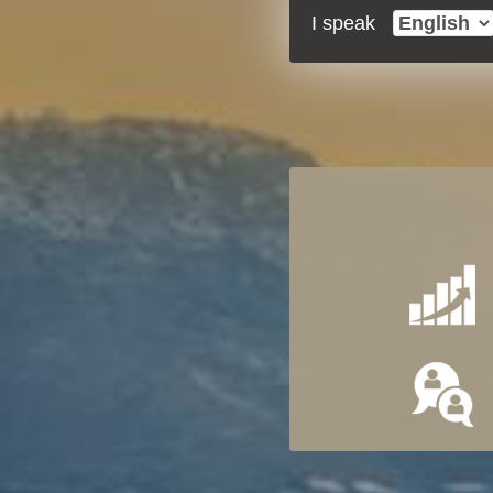
I speak