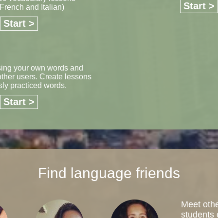
Start >
French and Italian)
Start >
sing your own words and
other users. Create lessons
ly practiced words.
Start >
Find language friends
Meet oth
students 