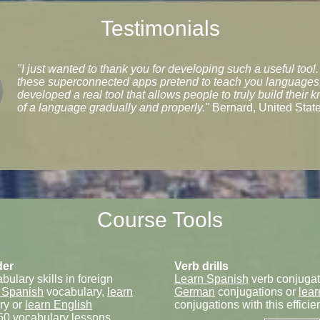
Testimonials
"I just wanted to thank you for developing such a useful tool
these superconnected apps pretend to teach you languages
developed a real tool that allows people to truly build their
of a language gradually and properly."
Bernard, United Stat
Course Tools
der
Verb drills
ulary skills in foreign
Learn Spanish
verb conjugat
 Spanish
vocabulary,
learn
German
conjugations or
lear
ry or
learn English
conjugations with this efficie
50 vocabulary lessons