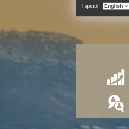
I speak