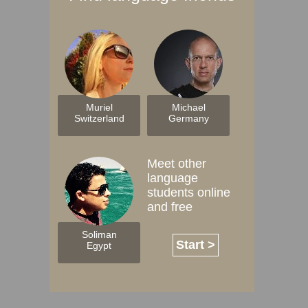
Muriel
Michael
Switzerland
Germany
Meet other
language
students online
and free
Soliman
Start >
Egypt