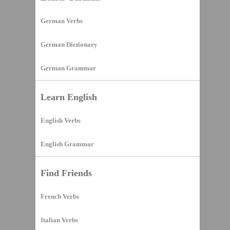
German Verbs
German Dictionary
German Grammar
Learn English
English Verbs
English Grammar
Find Friends
French Verbs
Italian Verbs