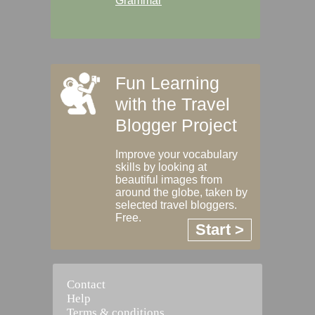
Grammar
Fun Learning
with the Travel
Blogger Project
Improve your vocabulary
skills by looking at
beautiful images from
around the globe, taken by
selected travel bloggers.
Free.
Start >
Contact
Help
Terms & conditions