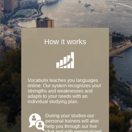
How it works
Vocabulix teaches you languages
online. Our system recognizes your
strengths and weaknesses and
adapts to your needs with an
individual studying plan.
During your studies our
personal trainers will also
help you through our live
chat and with personalized