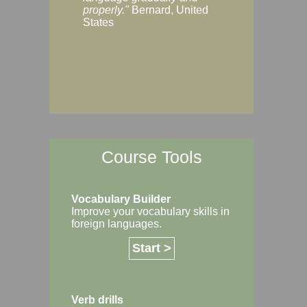
Margaret, Australi
properly."
Bernard, United
States
Course Tools
Vocabulary Builder
Improve your vocabulary skills in
foreign languages.
Start >
Verb drills