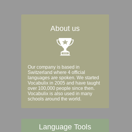
About us
Our company is based in
Switzerland where 4 official
languages are spoken. We started
Vocabulix in 2005 and have taught
over 100,000 people since then.
Vocabulix is also used in many
schools around the world.
Language Tools