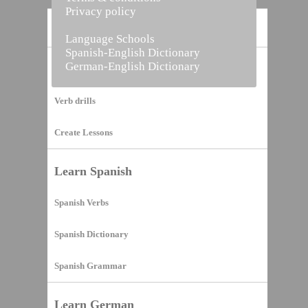
Privacy policy
Home
Language Schools
Spanish-English Dictionary
German-English Dictionary
Vocabulary Builder
Verb drills
Create Lessons
Learn Spanish
Spanish Verbs
Spanish Dictionary
Spanish Grammar
Learn German