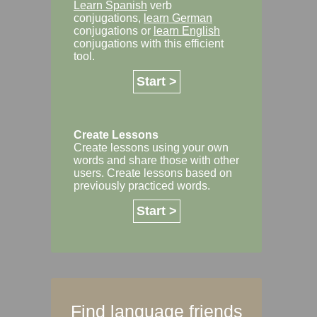
Learn Spanish
verb
conjugations,
learn German
conjugations or
learn English
conjugations with this efficient
tool.
Start >
Create Lessons
Create lessons using your own
words and share those with other
users. Create lessons based on
previously practiced words.
Start >
Find language friends