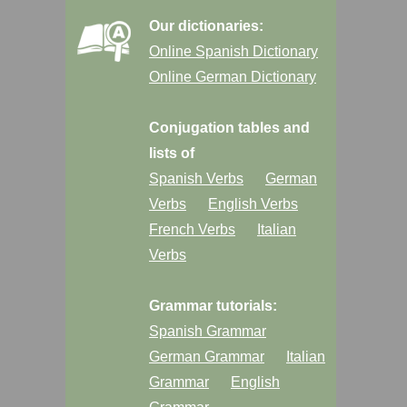
Our dictionaries:
Online Spanish Dictionary
Online German Dictionary
Conjugation tables and
lists of
Spanish Verbs
German
Verbs
English Verbs
French Verbs
Italian
Verbs
Grammar tutorials:
Spanish Grammar
German Grammar
Italian
Grammar
English