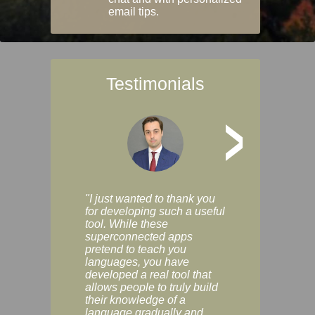
email tips.
Testimonials
>
"I just wanted to thank you
"Vocabulix lets m
for developing such a useful
and revise vocab 
tool. While these
graduated way, u
superconnected apps
multiple choice a
pretend to teach you
modes. You can s
languages, you have
progress clearly, 
developed a real tool that
and improve your
allows people to truly build
much as you like. I
their knowledge of a
enjoyable, actuall
language gradually and