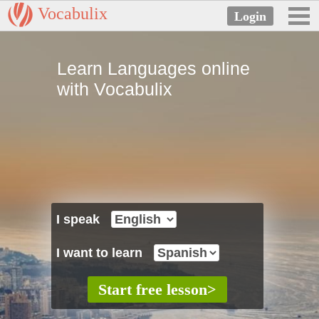
Vocabulix
Learn Languages online
with Vocabulix
I speak
I want to learn