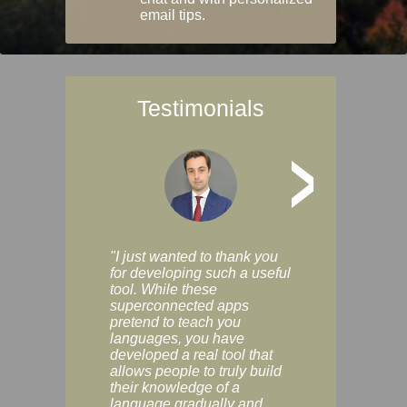
email tips.
Testimonials
>
"I just wanted to thank you
"Vocabulix lets m
for developing such a useful
and revise vocab 
tool. While these
graduated way, u
superconnected apps
multiple choice a
pretend to teach you
modes. You can s
languages, you have
progress clearly, 
developed a real tool that
and improve your
allows people to truly build
much as you like. I
their knowledge of a
enjoyable, actuall
language gradually and