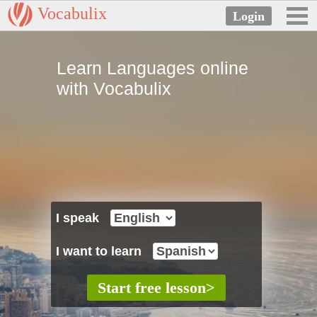
Vocabulix
Learn Languages online
with Vocabulix
I speak
I want to learn