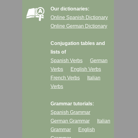
Our dictionaries:
Online Spanish Dictionary
Online German Dictionary
Conjugation tables and
lists of
Spanish Verbs
German
Verbs
English Verbs
French Verbs
Italian
Verbs
Grammar tutorials:
Spanish Grammar
German Grammar
Italian
Grammar
English