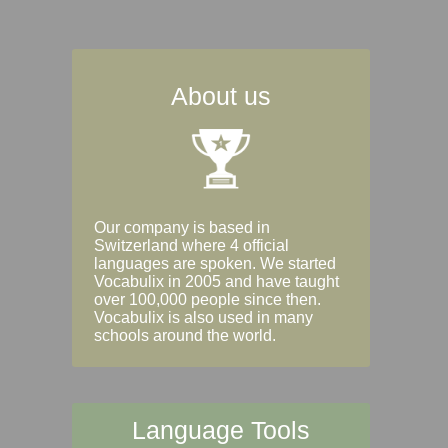
About us
Our company is based in
Switzerland where 4 official
languages are spoken. We started
Vocabulix in 2005 and have taught
over 100,000 people since then.
Vocabulix is also used in many
schools around the world.
Language Tools