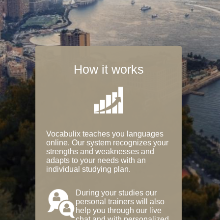
How it works
Vocabulix teaches you languages
online. Our system recognizes your
strengths and weaknesses and
adapts to your needs with an
individual studying plan.
During your studies our
personal trainers will also
help you through our live
chat and with personalized