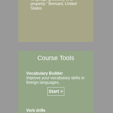
Margaret, Australi
properly."
Bernard, United
States
Course Tools
Vocabulary Builder
Improve your vocabulary skills in
foreign languages.
Start >
Verb drills