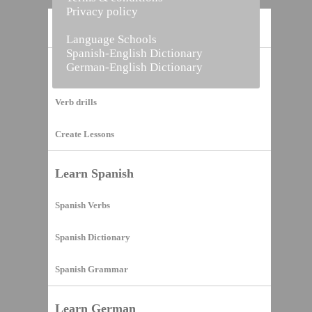
Privacy policy
Home
Language Schools
Spanish-English Dictionary
German-English Dictionary
Vocabulary Builder
Verb drills
Create Lessons
Learn Spanish
Spanish Verbs
Spanish Dictionary
Spanish Grammar
Learn German