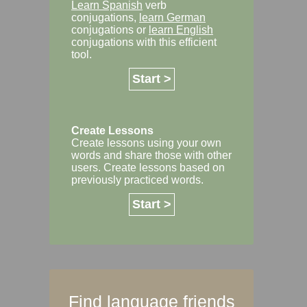
Learn Spanish
verb
conjugations,
learn German
conjugations or
learn English
conjugations with this efficient
tool.
Start >
Create Lessons
Create lessons using your own
words and share those with other
users. Create lessons based on
previously practiced words.
Start >
Find language friends