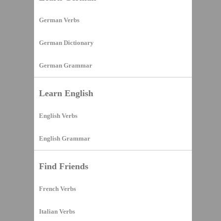
German Verbs
German Dictionary
German Grammar
Learn English
English Verbs
English Grammar
Find Friends
French Verbs
Italian Verbs