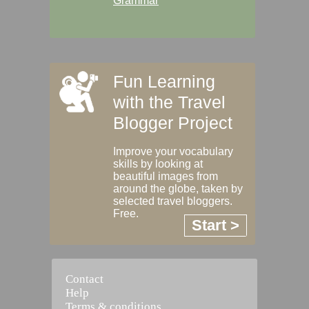
Grammar
Fun Learning
with the Travel
Blogger Project
Improve your vocabulary
skills by looking at
beautiful images from
around the globe, taken by
selected travel bloggers.
Free.
Start >
Contact
Help
Terms & conditions