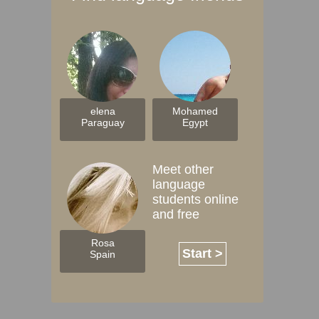
elena
Mohamed
Paraguay
Egypt
Meet other
language
students online
and free
Rosa
Start >
Spain