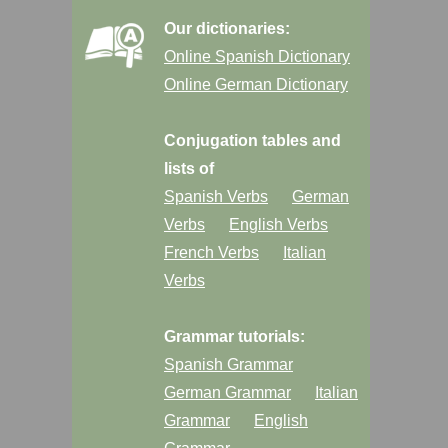
Our dictionaries:
Online Spanish Dictionary
Online German Dictionary
Conjugation tables and
lists of
Spanish Verbs
German
Verbs
English Verbs
French Verbs
Italian
Verbs
Grammar tutorials:
Spanish Grammar
German Grammar
Italian
Grammar
English