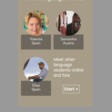
Yolanda
Samantha
Spain
Austria
Meet other
language
students online
and free
Elías
Start >
Spain