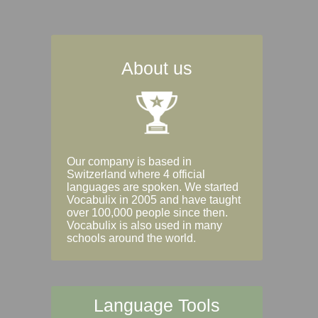
About us
Our company is based in
Switzerland where 4 official
languages are spoken. We started
Vocabulix in 2005 and have taught
over 100,000 people since then.
Vocabulix is also used in many
schools around the world.
Language Tools