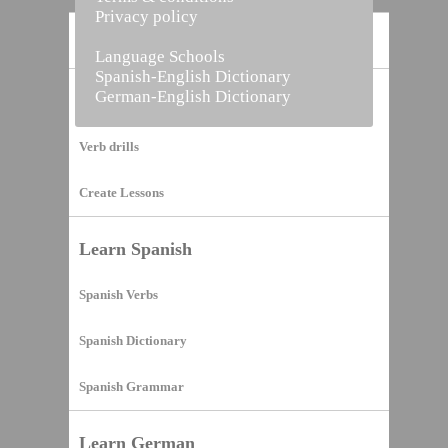
Privacy policy
Home
Language Schools
Spanish-English Dictionary
German-English Dictionary
Vocabulary Builder
Verb drills
Create Lessons
Learn Spanish
Spanish Verbs
Spanish Dictionary
Spanish Grammar
Learn German