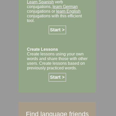
Learn Spanish
verb
conjugations,
learn German
conjugations or
learn English
conjugations with this efficient
tool.
Start >
Create Lessons
Create lessons using your own
words and share those with other
users. Create lessons based on
previously practiced words.
Start >
Find language friends