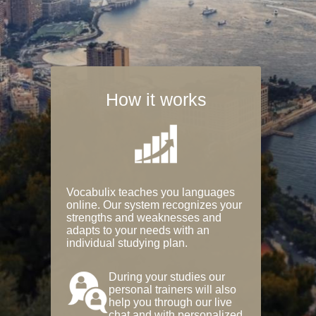
How it works
Vocabulix teaches you languages
online. Our system recognizes your
strengths and weaknesses and
adapts to your needs with an
individual studying plan.
During your studies our
personal trainers will also
help you through our live
chat and with personalized