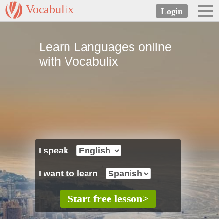
Vocabulix
Learn Languages online
with Vocabulix
I speak
I want to learn