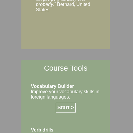
Margaret, Australi
properly."
Bernard, United
States
Course Tools
Vocabulary Builder
Improve your vocabulary skills in
foreign languages.
Start >
Verb drills