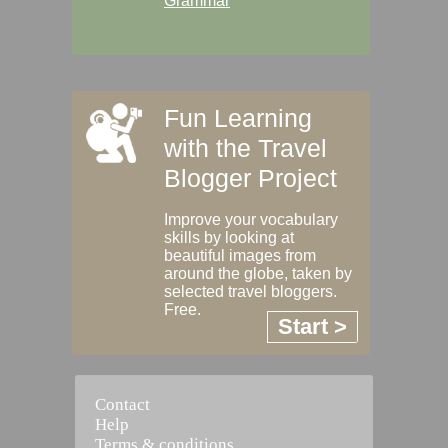
Grammar
Fun Learning
with the Travel
Blogger Project
Improve your vocabulary
skills by looking at
beautiful images from
around the globe, taken by
selected travel bloggers.
Free.
Start >
Contact
Help
Terms & conditions