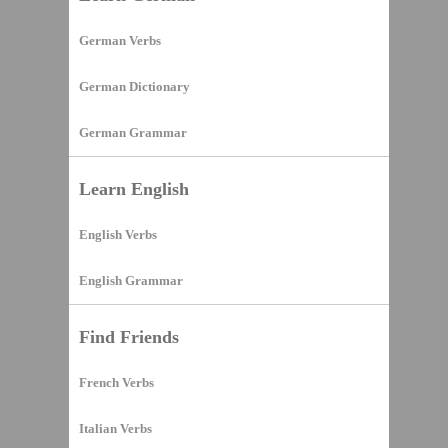
German Verbs
German Dictionary
German Grammar
Learn English
English Verbs
English Grammar
Find Friends
French Verbs
Italian Verbs