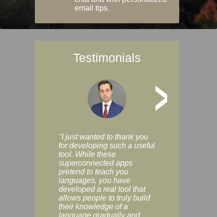
email tips.
Testimonials
>
"I just wanted to thank you
"Vocabulix lets m
for developing such a useful
and revise vocab 
tool. While these
graduated way, u
superconnected apps
multiple choice a
pretend to teach you
modes. You can s
languages, you have
progress clearly, 
developed a real tool that
and improve your
allows people to truly build
much as you like. I
their knowledge of a
enjoyable, actuall
language gradually and