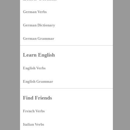
German Verbs
German Dictionary
German Grammar
Learn English
English Verbs
English Grammar
Find Friends
French Verbs
Italian Verbs