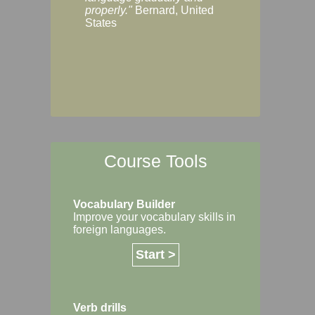
Margaret, Australi
properly."
Bernard, United
States
Course Tools
Vocabulary Builder
Improve your vocabulary skills in
foreign languages.
Start >
Verb drills