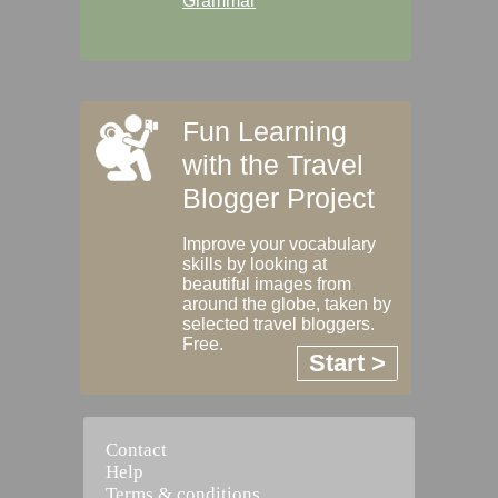
Grammar
Fun Learning
with the Travel
Blogger Project
Improve your vocabulary
skills by looking at
beautiful images from
around the globe, taken by
selected travel bloggers.
Free.
Start >
Contact
Help
Terms & conditions