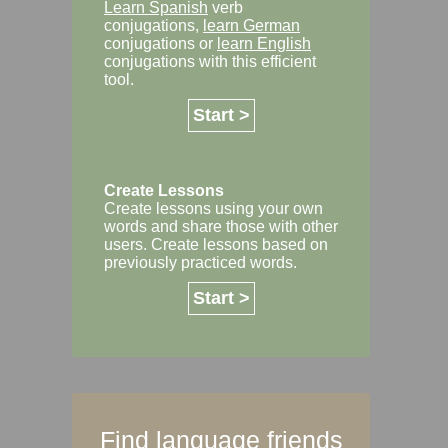
Learn Spanish
verb
conjugations,
learn German
conjugations or
learn English
conjugations with this efficient
tool.
Start >
Create Lessons
Create lessons using your own
words and share those with other
users. Create lessons based on
previously practiced words.
Start >
Find language friends