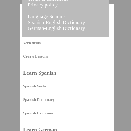
Privacy policy
Home
Language Schools
Spanish-English Dictionary
German-English Dictionary
Vocabulary Builder
Verb drills
Create Lessons
Learn Spanish
Spanish Verbs
Spanish Dictionary
Spanish Grammar
Learn German