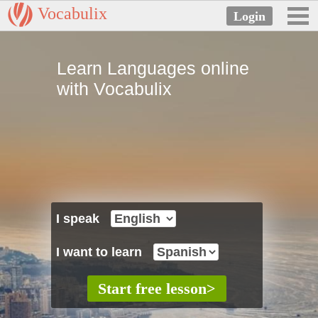
Vocabulix
Learn Languages online
with Vocabulix
I speak
I want to learn