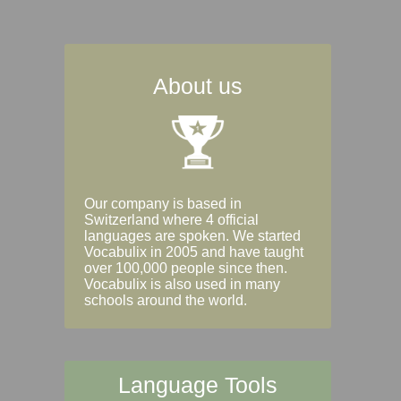
About us
Our company is based in
Switzerland where 4 official
languages are spoken. We started
Vocabulix in 2005 and have taught
over 100,000 people since then.
Vocabulix is also used in many
schools around the world.
Language Tools