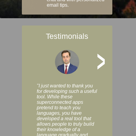
email tips.
Testimonials
>
"I just wanted to thank you
"Vocabulix lets m
for developing such a useful
and revise vocab 
tool. While these
graduated way, u
superconnected apps
multiple choice a
pretend to teach you
modes. You can s
languages, you have
progress clearly, 
developed a real tool that
and improve your
allows people to truly build
much as you like. I
their knowledge of a
enjoyable, actuall
language gradually and