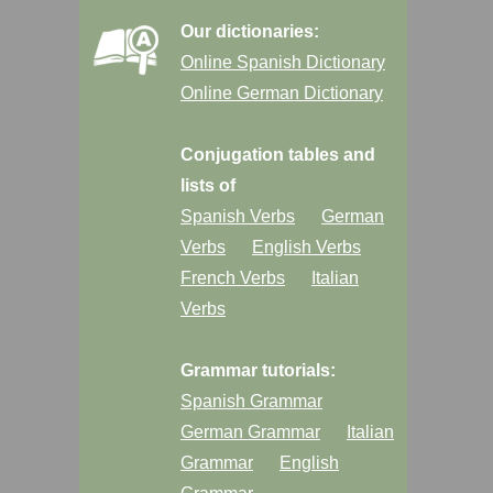
Our dictionaries:
Online Spanish Dictionary
Online German Dictionary
Conjugation tables and
lists of
Spanish Verbs
German
Verbs
English Verbs
French Verbs
Italian
Verbs
Grammar tutorials:
Spanish Grammar
German Grammar
Italian
Grammar
English