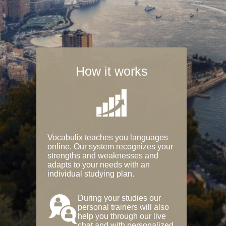
How it works
Vocabulix teaches you languages
online. Our system recognizes your
strengths and weaknesses and
adapts to your needs with an
individual studying plan.
During your studies our
personal trainers will also
help you through our live
chat and with personalized