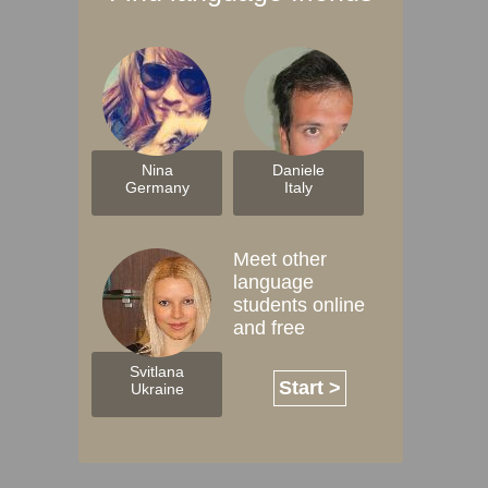
Nina
Daniele
Germany
Italy
Meet other
language
students online
and free
Svitlana
Start >
Ukraine