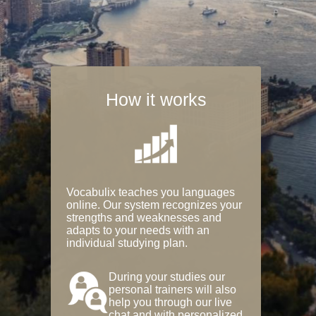
How it works
Vocabulix teaches you languages
online. Our system recognizes your
strengths and weaknesses and
adapts to your needs with an
individual studying plan.
During your studies our
personal trainers will also
help you through our live
chat and with personalized