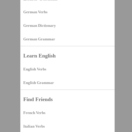
German Verbs
German Dictionary
German Grammar
Learn English
English Verbs
English Grammar
Find Friends
French Verbs
Italian Verbs