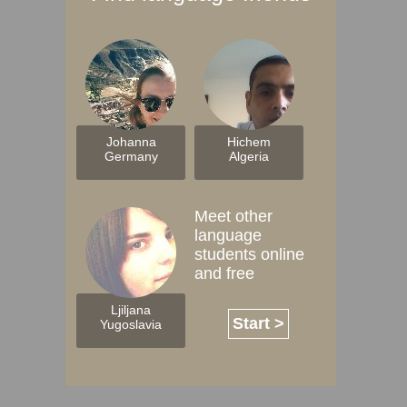
Johanna
Hichem
Germany
Algeria
Meet other
language
students online
and free
Ljiljana
Start >
Yugoslavia