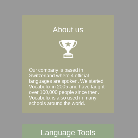
About us
Our company is based in
Switzerland where 4 official
languages are spoken. We started
Vocabulix in 2005 and have taught
over 100,000 people since then.
Vocabulix is also used in many
schools around the world.
Language Tools