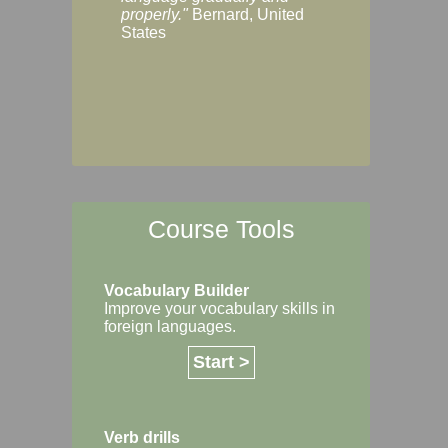
Margaret, Australi
properly."
Bernard, United
States
Course Tools
Vocabulary Builder
Improve your vocabulary skills in
foreign languages.
Start >
Verb drills