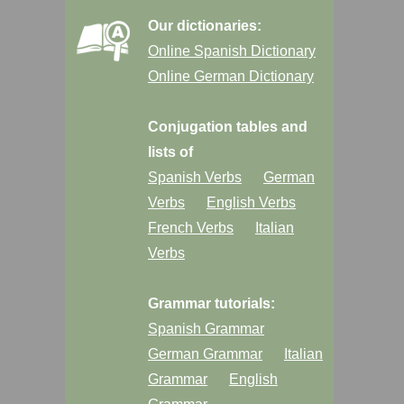
Our dictionaries:
Online Spanish Dictionary
Online German Dictionary
Conjugation tables and
lists of
Spanish Verbs
German
Verbs
English Verbs
French Verbs
Italian
Verbs
Grammar tutorials:
Spanish Grammar
German Grammar
Italian
Grammar
English