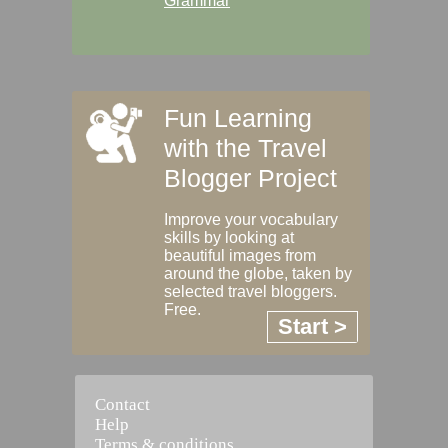
Grammar
Fun Learning
with the Travel
Blogger Project
Improve your vocabulary
skills by looking at
beautiful images from
around the globe, taken by
selected travel bloggers.
Free.
Start >
Contact
Help
Terms & conditions