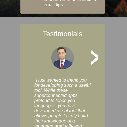
email tips.
Testimonials
>
"I just wanted to thank you
"Vocabulix lets m
for developing such a useful
and revise vocab 
tool. While these
graduated way, u
superconnected apps
multiple choice a
pretend to teach you
modes. You can s
languages, you have
progress clearly, 
developed a real tool that
and improve your
allows people to truly build
much as you like. I
their knowledge of a
enjoyable, actuall
language gradually and