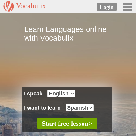
Vocabulix
Learn Languages online
with Vocabulix
I speak
I want to learn