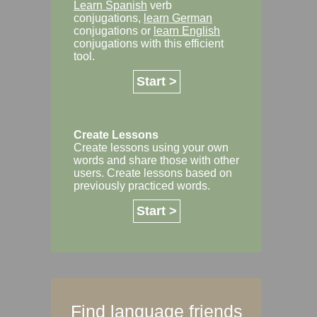
Learn Spanish
verb
conjugations,
learn German
conjugations or
learn English
conjugations with this efficient
tool.
Start >
Create Lessons
Create lessons using your own
words and share those with other
users. Create lessons based on
previously practiced words.
Start >
Find language friends