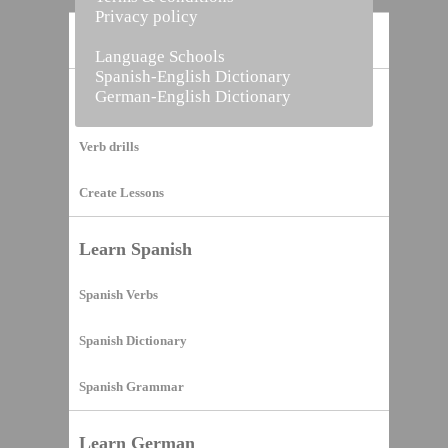
Privacy policy
Home
Language Schools
Spanish-English Dictionary
German-English Dictionary
Vocabulary Builder
Verb drills
Create Lessons
Learn Spanish
Spanish Verbs
Spanish Dictionary
Spanish Grammar
Learn German