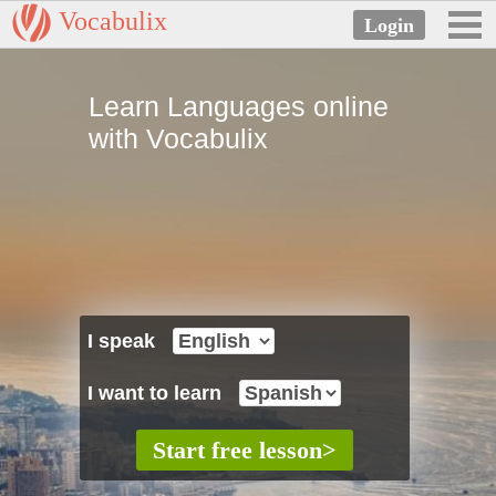
Vocabulix
Learn Languages online
with Vocabulix
I speak
I want to learn