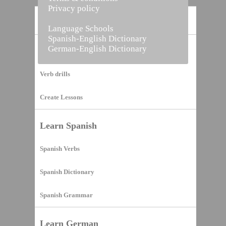
Privacy policy
Home
Language Schools
Spanish-English Dictionary
German-English Dictionary
Vocabulary Builder
Verb drills
Create Lessons
Learn Spanish
Spanish Verbs
Spanish Dictionary
Spanish Grammar
Learn German