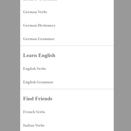
German Verbs
German Dictionary
German Grammar
Learn English
English Verbs
English Grammar
Find Friends
French Verbs
Italian Verbs