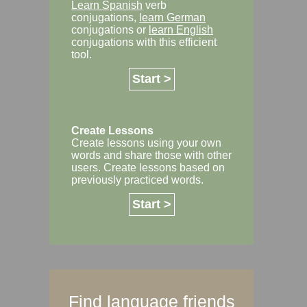
Learn Spanish
verb
conjugations,
learn German
conjugations or
learn English
conjugations with this efficient
tool.
Start >
Create Lessons
Create lessons using your own
words and share those with other
users. Create lessons based on
previously practiced words.
Start >
Find language friends