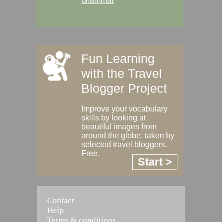
Grammar
Fun Learning
with the Travel
Blogger Project
Improve your vocabulary
skills by looking at
beautiful images from
around the globe, taken by
selected travel bloggers.
Free.
Start >
Contact
Help
Terms & conditions