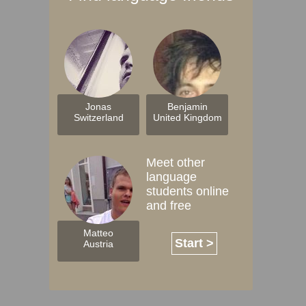
Jonas
Benjamin
Switzerland
United Kingdom
Meet other
language
students online
and free
Matteo
Start >
Austria