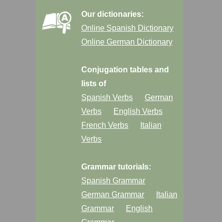
Our dictionaries:
Online Spanish Dictionary
Online German Dictionary
Conjugation tables and
lists of
Spanish Verbs
German
Verbs
English Verbs
French Verbs
Italian
Verbs
Grammar tutorials:
Spanish Grammar
German Grammar
Italian
Grammar
English