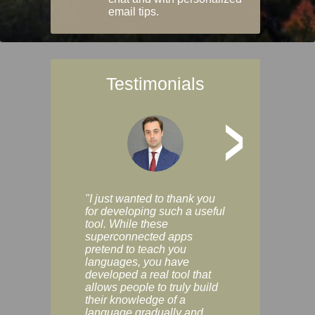
email tips.
Testimonials
>
"I just wanted to thank you
"Vocabulix lets m
for developing such a useful
and revise vocab 
tool. While these
graduated way, u
superconnected apps
multiple choice a
pretend to teach you
modes. You can s
languages, you have
progress clearly, 
developed a real tool that
and improve your
allows people to truly build
much as you like. I
their knowledge of a
enjoyable, actuall
language gradually and