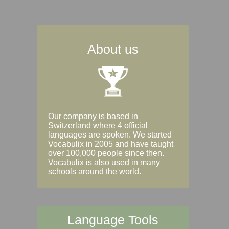
About us
Our company is based in
Switzerland where 4 official
languages are spoken. We started
Vocabulix in 2005 and have taught
over 100,000 people since then.
Vocabulix is also used in many
schools around the world.
Language Tools