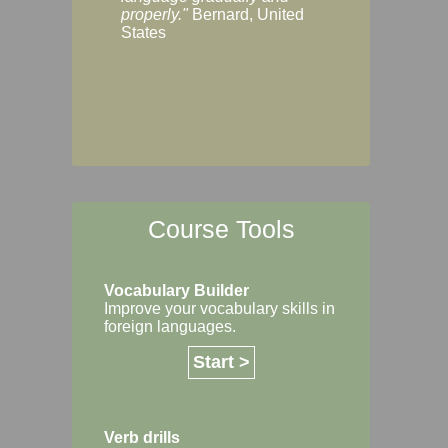
Margaret, Australi
properly."
Bernard, United
States
Course Tools
Vocabulary Builder
Improve your vocabulary skills in
foreign languages.
Start >
Verb drills