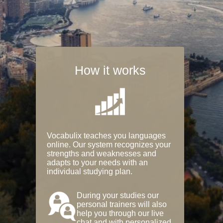
How it works
Vocabulix teaches you languages
online. Our system recognizes your
strengths and weaknesses and
adapts to your needs with an
individual studying plan.
During your studies our
personal trainers will also
help you through our live
chat and with personalized