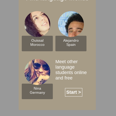
Ouissal
Alejandro
Morocco
Spain
Meet other
language
students online
and free
Nina
Start >
Germany