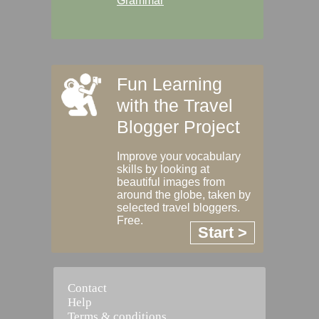
Grammar
Fun Learning
with the Travel
Blogger Project
Improve your vocabulary
skills by looking at
beautiful images from
around the globe, taken by
selected travel bloggers.
Free.
Start >
Contact
Help
Terms & conditions