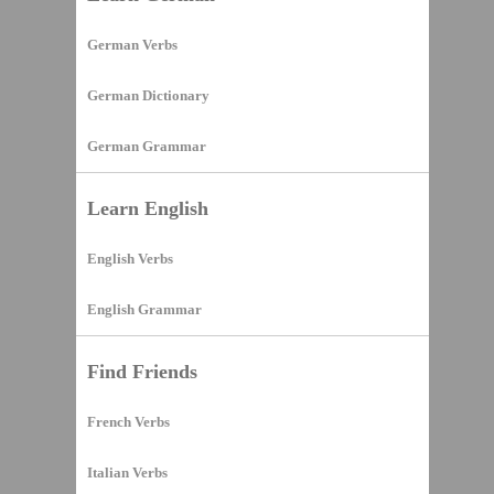
German Verbs
German Dictionary
German Grammar
Learn English
English Verbs
English Grammar
Find Friends
French Verbs
Italian Verbs