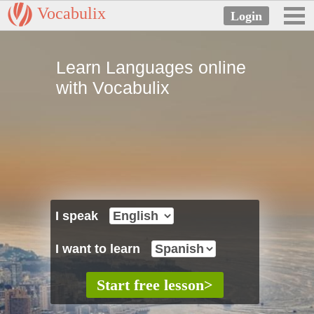
Vocabulix
Learn Languages online
with Vocabulix
I speak
I want to learn