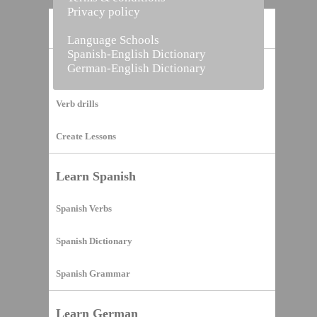
Privacy policy
Home
Language Schools
Spanish-English Dictionary
German-English Dictionary
Vocabulary Builder
Verb drills
Create Lessons
Learn Spanish
Spanish Verbs
Spanish Dictionary
Spanish Grammar
Learn German