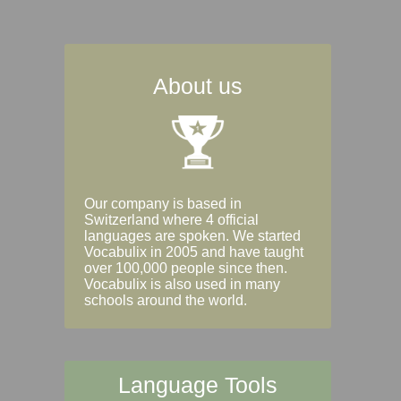
About us
Our company is based in
Switzerland where 4 official
languages are spoken. We started
Vocabulix in 2005 and have taught
over 100,000 people since then.
Vocabulix is also used in many
schools around the world.
Language Tools