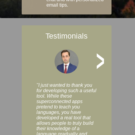
email tips.
Testimonials
>
"I just wanted to thank you
"Vocabulix lets m
for developing such a useful
and revise vocab 
tool. While these
graduated way, u
superconnected apps
multiple choice a
pretend to teach you
modes. You can s
languages, you have
progress clearly, 
developed a real tool that
and improve your
allows people to truly build
much as you like. I
their knowledge of a
enjoyable, actuall
language gradually and