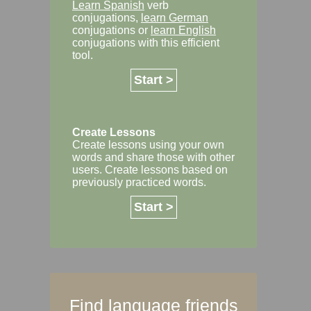
Learn Spanish
verb
conjugations,
learn German
conjugations or
learn English
conjugations with this efficient
tool.
Start >
Create Lessons
Create lessons using your own
words and share those with other
users. Create lessons based on
previously practiced words.
Start >
Find language friends