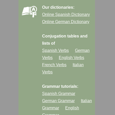
Our dictionaries:
Online Spanish Dictionary
Online German Dictionary
Conjugation tables and
lists of
Spanish Verbs
German
Verbs
English Verbs
French Verbs
Italian
Verbs
Grammar tutorials:
Spanish Grammar
German Grammar
Italian
Grammar
English