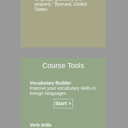
Margaret, Australi
properly."
Bernard, United
States
Course Tools
Vocabulary Builder
Improve your vocabulary skills in
foreign languages.
Start >
Verb drills