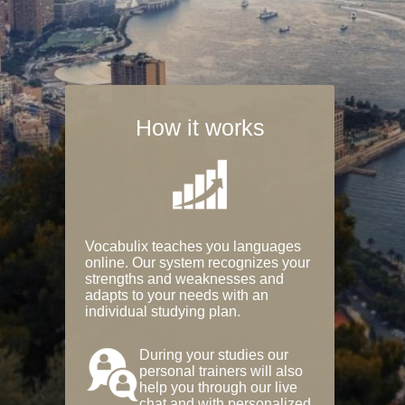
How it works
Vocabulix teaches you languages
online. Our system recognizes your
strengths and weaknesses and
adapts to your needs with an
individual studying plan.
During your studies our
personal trainers will also
help you through our live
chat and with personalized