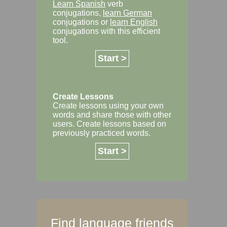
Learn Spanish
verb
conjugations,
learn German
conjugations or
learn English
conjugations with this efficient
tool.
Start >
Create Lessons
Create lessons using your own
words and share those with other
users. Create lessons based on
previously practiced words.
Start >
Find language friends