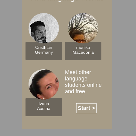
Cristhian
monika
Germany
Macedonia
Meet other
language
students online
and free
Ivona
Start >
Austria