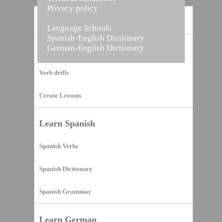
Privacy policy
Home
Language Schools
Spanish-English Dictionary
German-English Dictionary
Vocabulary Builder
Verb drills
Create Lessons
Learn Spanish
Spanish Verbs
Spanish Dictionary
Spanish Grammar
Learn German