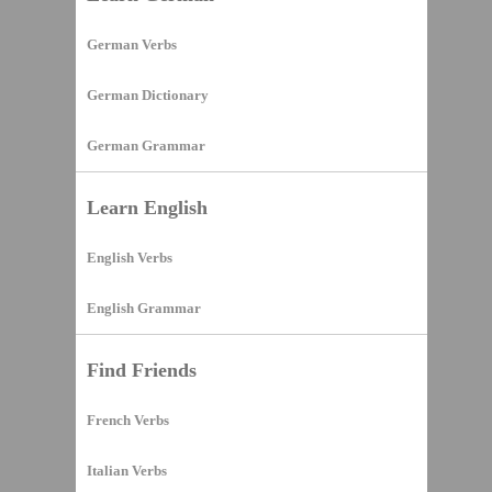
German Verbs
German Dictionary
German Grammar
Learn English
English Verbs
English Grammar
Find Friends
French Verbs
Italian Verbs