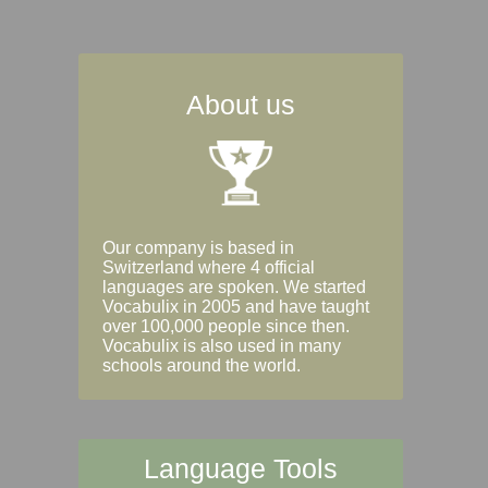
About us
Our company is based in
Switzerland where 4 official
languages are spoken. We started
Vocabulix in 2005 and have taught
over 100,000 people since then.
Vocabulix is also used in many
schools around the world.
Language Tools