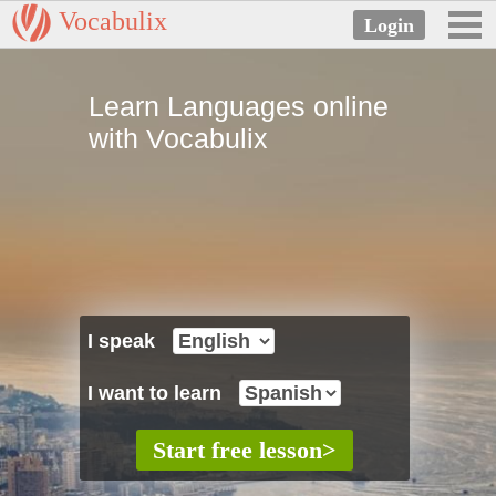
Vocabulix
Learn Languages online
with Vocabulix
I speak
I want to learn