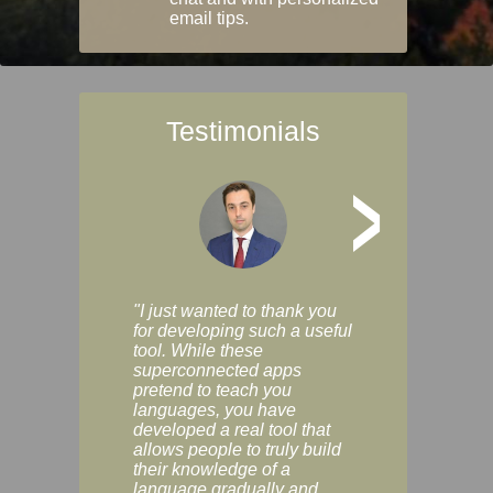
email tips.
Testimonials
>
"I just wanted to thank you
"Vocabulix lets m
for developing such a useful
and revise vocab 
tool. While these
graduated way, u
superconnected apps
multiple choice a
pretend to teach you
modes. You can s
languages, you have
progress clearly, 
developed a real tool that
and improve your
allows people to truly build
much as you like. I
their knowledge of a
enjoyable, actuall
language gradually and