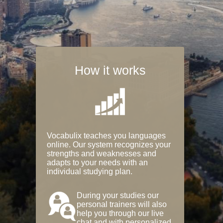
How it works
Vocabulix teaches you languages
online. Our system recognizes your
strengths and weaknesses and
adapts to your needs with an
individual studying plan.
During your studies our
personal trainers will also
help you through our live
chat and with personalized