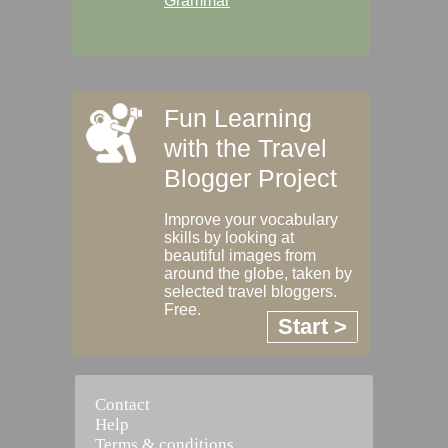
Grammar
Fun Learning
with the Travel
Blogger Project
Improve your vocabulary
skills by looking at
beautiful images from
around the globe, taken by
selected travel bloggers.
Free.
Start >
Contact
Help
Terms & conditions