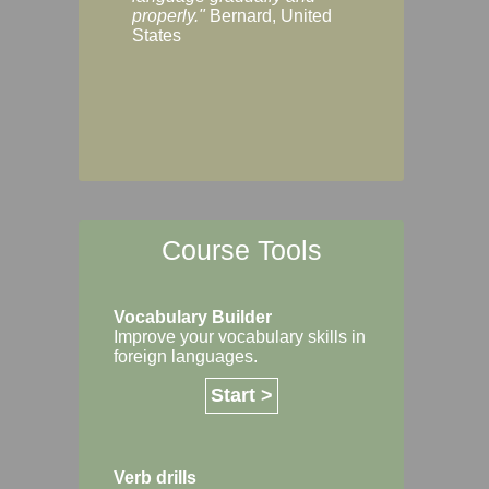
Margaret, Australi
properly."
Bernard, United
States
Course Tools
Vocabulary Builder
Improve your vocabulary skills in
foreign languages.
Start >
Verb drills