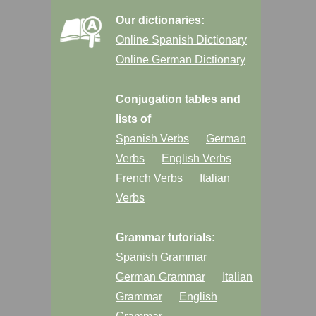
Our dictionaries:
Online Spanish Dictionary
Online German Dictionary
Conjugation tables and
lists of
Spanish Verbs
German
Verbs
English Verbs
French Verbs
Italian
Verbs
Grammar tutorials:
Spanish Grammar
German Grammar
Italian
Grammar
English