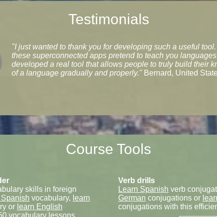
Testimonials
"I just wanted to thank you for developing such a useful tool
these superconnected apps pretend to teach you languages
developed a real tool that allows people to truly build their
of a language gradually and properly."
Bernard, United Stat
Course Tools
der
Verb drills
ulary skills in foreign
Learn Spanish
verb conjugat
 Spanish
vocabulary,
learn
German
conjugations or
lear
ry or
learn English
conjugations with this efficie
50 vocabulary lessons