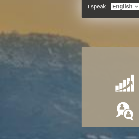
I speak