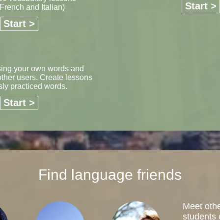
Start >
French and Italian)
Start >
sing your own words and
other users. Create lessons
ly practiced words.
Start >
Find language friends
Meet oth
students 