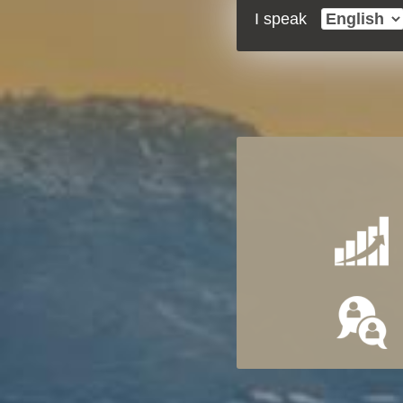
I speak