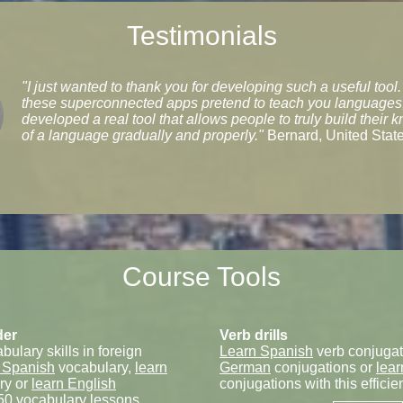
Testimonials
"I just wanted to thank you for developing such a useful tool
these superconnected apps pretend to teach you languages
developed a real tool that allows people to truly build their
of a language gradually and properly."
Bernard, United Stat
Course Tools
der
Verb drills
ulary skills in foreign
Learn Spanish
verb conjugat
 Spanish
vocabulary,
learn
German
conjugations or
lear
ry or
learn English
conjugations with this efficie
50 vocabulary lessons