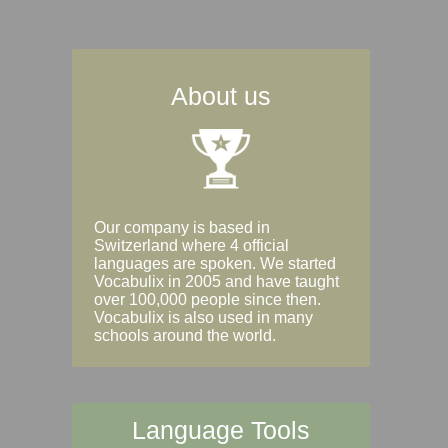
About us
Our company is based in
Switzerland where 4 official
languages are spoken. We started
Vocabulix in 2005 and have taught
over 100,000 people since then.
Vocabulix is also used in many
schools around the world.
Language Tools