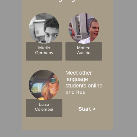
Murilo
Matteo
Germany
Austria
Meet other
language
students online
and free
Luisa
Start >
Colombia