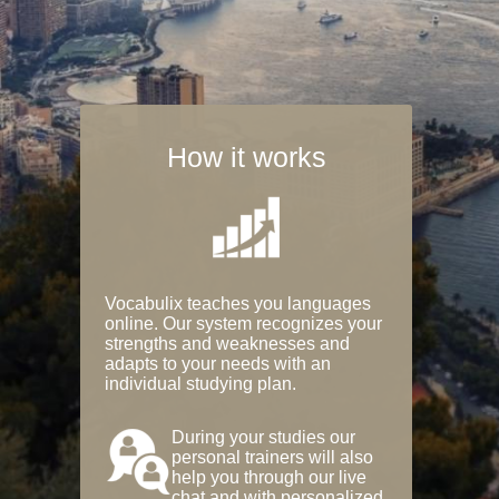
How it works
Vocabulix teaches you languages
online. Our system recognizes your
strengths and weaknesses and
adapts to your needs with an
individual studying plan.
During your studies our
personal trainers will also
help you through our live
chat and with personalized