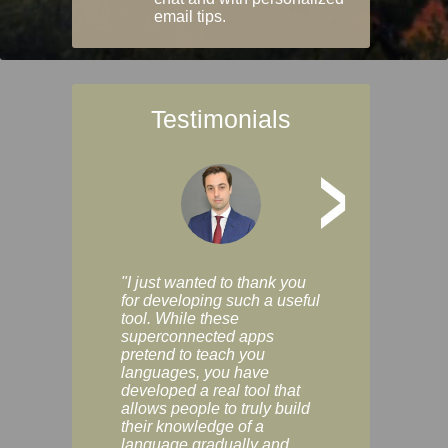
email tips.
Testimonials
>
"I just wanted to thank you
"Vocabulix lets m
for developing such a useful
and revise vocab 
tool. While these
graduated way, u
superconnected apps
multiple choice a
pretend to teach you
modes. You can s
languages, you have
progress clearly, 
developed a real tool that
and improve your
allows people to truly build
much as you like. I
their knowledge of a
enjoyable, actuall
language gradually and