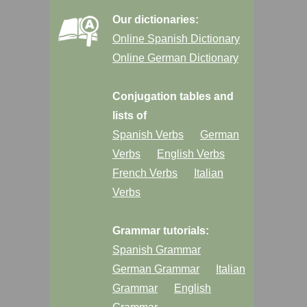
Our dictionaries:
Online Spanish Dictionary
Online German Dictionary
Conjugation tables and
lists of
Spanish Verbs
German
Verbs
English Verbs
French Verbs
Italian
Verbs
Grammar tutorials:
Spanish Grammar
German Grammar
Italian
Grammar
English