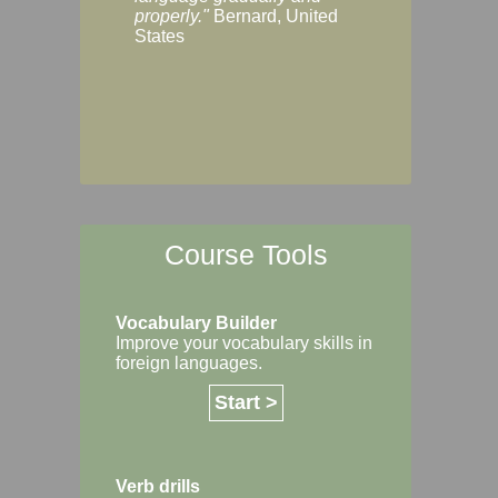
Margaret, Australi
properly."
Bernard, United
States
Course Tools
Vocabulary Builder
Improve your vocabulary skills in
foreign languages.
Start >
Verb drills