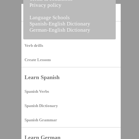
Privacy policy
Home
Language Schools
Spanish-English Dictionary
German-English Dictionary
Vocabulary Builder
Verb drills
Create Lessons
Learn Spanish
Spanish Verbs
Spanish Dictionary
Spanish Grammar
Learn German