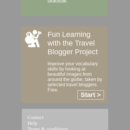
Grammar
Fun Learning
with the Travel
Blogger Project
Improve your vocabulary
skills by looking at
beautiful images from
around the globe, taken by
selected travel bloggers.
Free.
Start >
Contact
Help
Terms & conditions