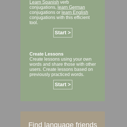
Learn Spanish
verb
conjugations,
learn German
conjugations or
learn English
conjugations with this efficient
tool.
Start >
Create Lessons
Create lessons using your own
words and share those with other
users. Create lessons based on
previously practiced words.
Start >
Find language friends