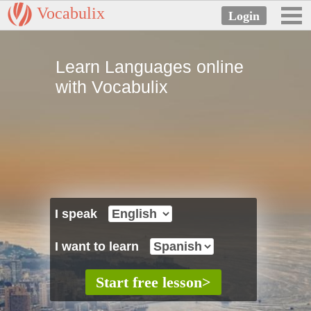
Vocabulix
Learn Languages online
with Vocabulix
I speak
I want to learn