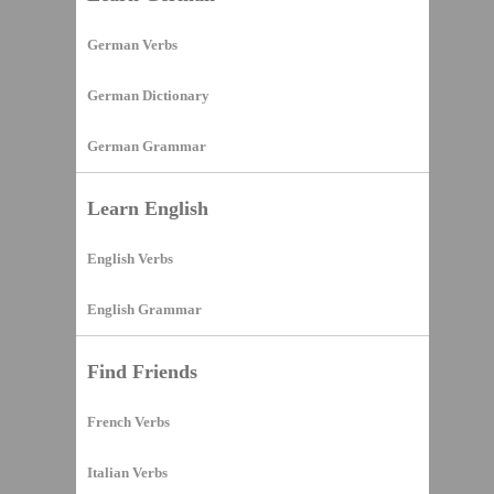
German Verbs
German Dictionary
German Grammar
Learn English
English Verbs
English Grammar
Find Friends
French Verbs
Italian Verbs