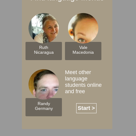
Ruth
Vale
Nicaragua
Macedonia
Meet other
language
students online
and free
Randy
Start >
Germany