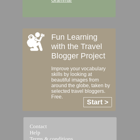
Grammar
Fun Learning
with the Travel
Blogger Project
Improve your vocabulary
skills by looking at
beautiful images from
around the globe, taken by
selected travel bloggers.
Free.
Start >
Contact
Help
Terms & conditions