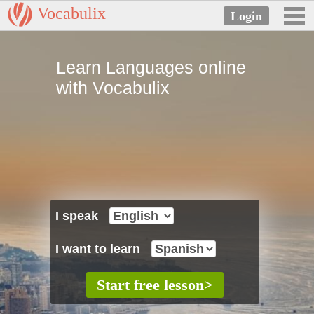
Vocabulix
Learn Languages online
with Vocabulix
I speak
I want to learn