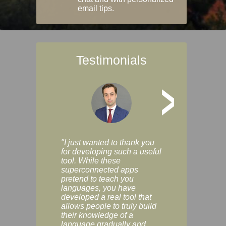
email tips.
Testimonials
>
"I just wanted to thank you
"Vocabulix lets m
for developing such a useful
and revise vocab 
tool. While these
graduated way, u
superconnected apps
multiple choice a
pretend to teach you
modes. You can s
languages, you have
progress clearly, 
developed a real tool that
and improve your
allows people to truly build
much as you like. I
their knowledge of a
enjoyable, actuall
language gradually and