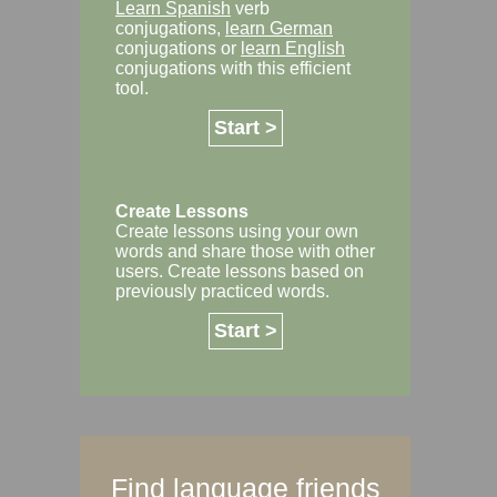
Learn Spanish
verb
conjugations,
learn German
conjugations or
learn English
conjugations with this efficient
tool.
Start >
Create Lessons
Create lessons using your own
words and share those with other
users. Create lessons based on
previously practiced words.
Start >
Find language friends