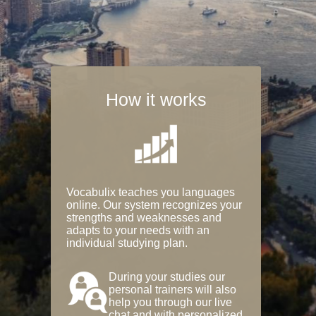
How it works
Vocabulix teaches you languages
online. Our system recognizes your
strengths and weaknesses and
adapts to your needs with an
individual studying plan.
During your studies our
personal trainers will also
help you through our live
chat and with personalized