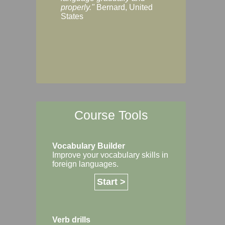
Margaret, Australi
properly."
Bernard, United
States
Course Tools
Vocabulary Builder
Improve your vocabulary skills in
foreign languages.
Start >
Verb drills