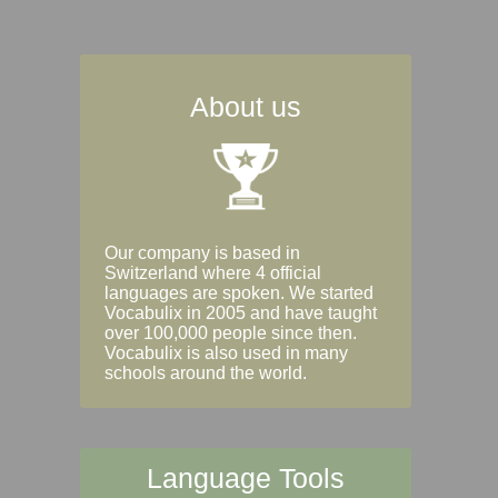
About us
Our company is based in
Switzerland where 4 official
languages are spoken. We started
Vocabulix in 2005 and have taught
over 100,000 people since then.
Vocabulix is also used in many
schools around the world.
Language Tools