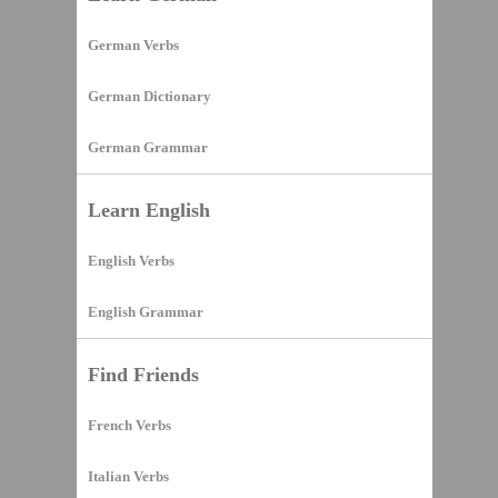
German Verbs
German Dictionary
German Grammar
Learn English
English Verbs
English Grammar
Find Friends
French Verbs
Italian Verbs