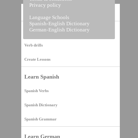
Privacy policy
Home
Language Schools
Spanish-English Dictionary
German-English Dictionary
Vocabulary Builder
Verb drills
Create Lessons
Learn Spanish
Spanish Verbs
Spanish Dictionary
Spanish Grammar
Learn German