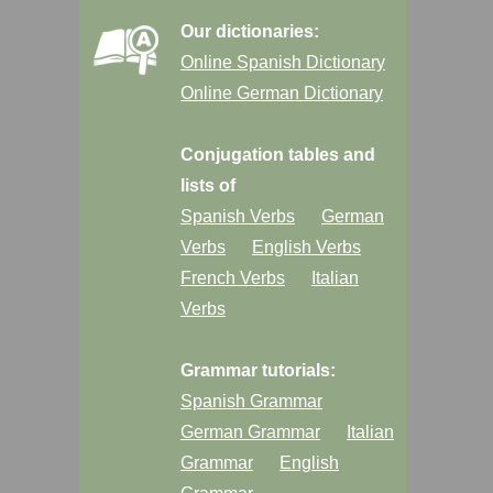
Our dictionaries:
Online Spanish Dictionary
Online German Dictionary
Conjugation tables and
lists of
Spanish Verbs
German
Verbs
English Verbs
French Verbs
Italian
Verbs
Grammar tutorials:
Spanish Grammar
German Grammar
Italian
Grammar
English