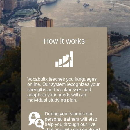
How it works
Vocabulix teaches you languages
online. Our system recognizes your
strengths and weaknesses and
adapts to your needs with an
individual studying plan.
During your studies our
personal trainers will also
help you through our live
chat and with personalized