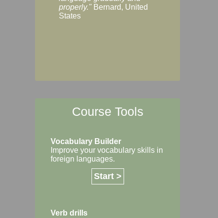
Margaret, Australi
properly."
Bernard, United
States
Course Tools
Vocabulary Builder
Improve your vocabulary skills in
foreign languages.
Start >
Verb drills