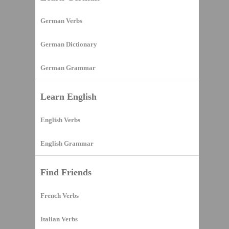
German Verbs
German Dictionary
German Grammar
Learn English
English Verbs
English Grammar
Find Friends
French Verbs
Italian Verbs