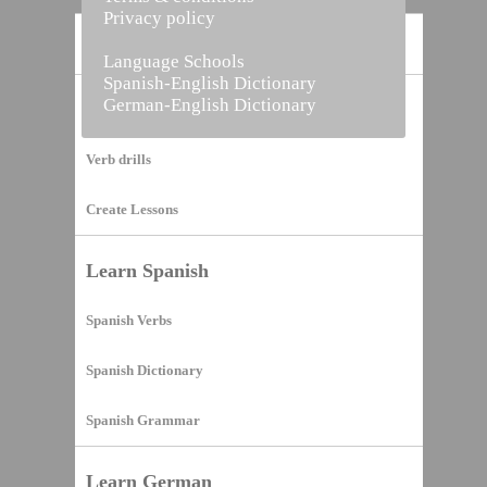
Privacy policy
Home
Language Schools
Spanish-English Dictionary
German-English Dictionary
Vocabulary Builder
Verb drills
Create Lessons
Learn Spanish
Spanish Verbs
Spanish Dictionary
Spanish Grammar
Learn German