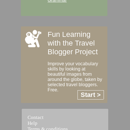
Grammar
Fun Learning
with the Travel
Blogger Project
Improve your vocabulary
skills by looking at
beautiful images from
around the globe, taken by
selected travel bloggers.
Free.
Start >
Contact
Help
Terms & conditions