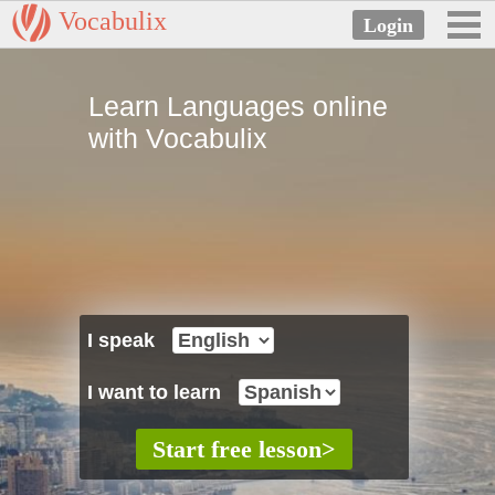
Vocabulix
Learn Languages online
with Vocabulix
I speak
I want to learn