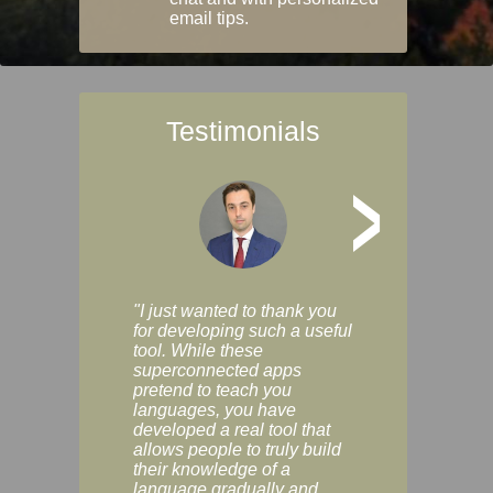
email tips.
Testimonials
>
"I just wanted to thank you
"Vocabulix lets m
for developing such a useful
and revise vocab 
tool. While these
graduated way, u
superconnected apps
multiple choice a
pretend to teach you
modes. You can s
languages, you have
progress clearly, 
developed a real tool that
and improve your
allows people to truly build
much as you like. I
their knowledge of a
enjoyable, actuall
language gradually and