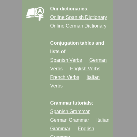
Our dictionaries:
Online Spanish Dictionary
Online German Dictionary
Conjugation tables and
lists of
Spanish Verbs
German
Verbs
English Verbs
French Verbs
Italian
Verbs
Grammar tutorials:
Spanish Grammar
German Grammar
Italian
Grammar
English