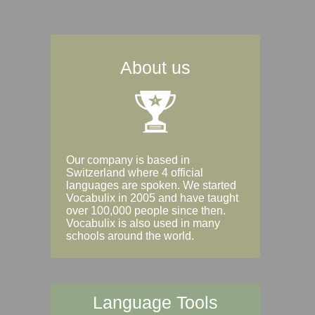
About us
Our company is based in
Switzerland where 4 official
languages are spoken. We started
Vocabulix in 2005 and have taught
over 100,000 people since then.
Vocabulix is also used in many
schools around the world.
Language Tools