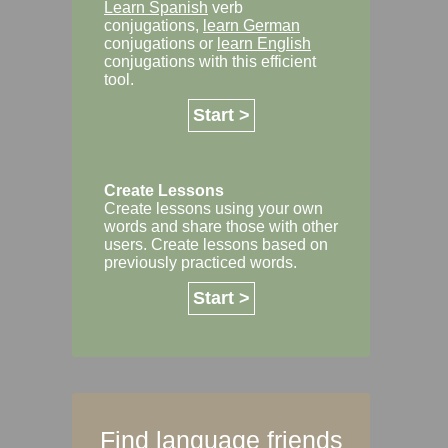
Learn Spanish
verb
conjugations,
learn German
conjugations or
learn English
conjugations with this efficient
tool.
Start >
Create Lessons
Create lessons using your own
words and share those with other
users. Create lessons based on
previously practiced words.
Start >
Find language friends