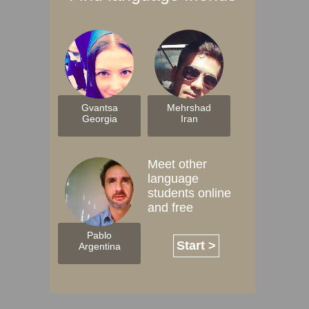
Gvantsa
Mehrshad
Georgia
Iran
Meet other
language
students online
and free
Pablo
Start >
Argentina