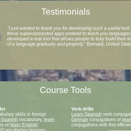
Testimonials
"I just wanted to thank you for developing such a useful tool
these superconnected apps pretend to teach you languages
developed a real tool that allows people to truly build their
of a language gradually and properly."
Bernard, United Stat
Course Tools
der
Verb drills
ulary skills in foreign
Learn Spanish
verb conjugat
 Spanish
vocabulary,
learn
German
conjugations or
lear
ry or
learn English
conjugations with this efficie
50 vocabulary lessons