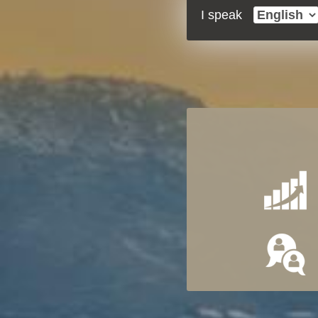
I speak