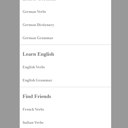
German Verbs
German Dictionary
German Grammar
Learn English
English Verbs
English Grammar
Find Friends
French Verbs
Italian Verbs