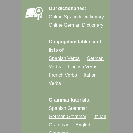
Our dictionaries:
Online Spanish Dictionary
Online German Dictionary
Conjugation tables and
lists of
Spanish Verbs
German
Verbs
English Verbs
French Verbs
Italian
Verbs
Grammar tutorials:
Spanish Grammar
German Grammar
Italian
Grammar
English