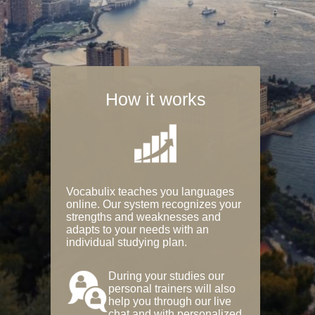
How it works
Vocabulix teaches you languages
online. Our system recognizes your
strengths and weaknesses and
adapts to your needs with an
individual studying plan.
During your studies our
personal trainers will also
help you through our live
chat and with personalized