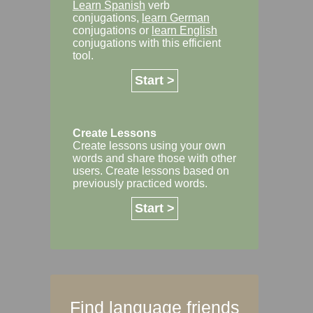
Learn Spanish
verb
conjugations,
learn German
conjugations or
learn English
conjugations with this efficient
tool.
Start >
Create Lessons
Create lessons using your own
words and share those with other
users. Create lessons based on
previously practiced words.
Start >
Find language friends