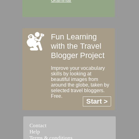
Grammar
Fun Learning
with the Travel
Blogger Project
Improve your vocabulary
skills by looking at
beautiful images from
around the globe, taken by
selected travel bloggers.
Free.
Start >
Contact
Help
Terms & conditions