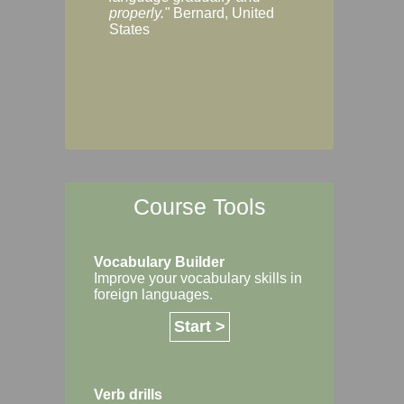
Margaret, Australi
properly."
Bernard, United
States
Course Tools
Vocabulary Builder
Improve your vocabulary skills in
foreign languages.
Start >
Verb drills