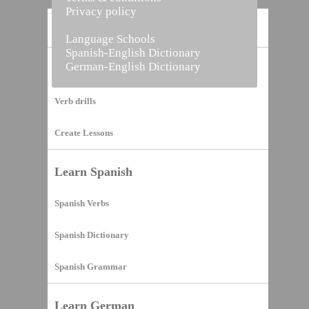
Privacy policy
Home
Language Schools
Spanish-English Dictionary
German-English Dictionary
Vocabulary Builder
Verb drills
Create Lessons
Learn Spanish
Spanish Verbs
Spanish Dictionary
Spanish Grammar
Learn German