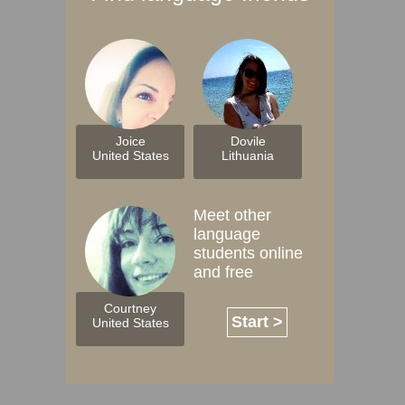
Joice
Dovile
United States
Lithuania
Meet other
language
students online
and free
Courtney
Start >
United States