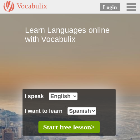
Vocabulix
Learn Languages online
with Vocabulix
I speak
I want to learn