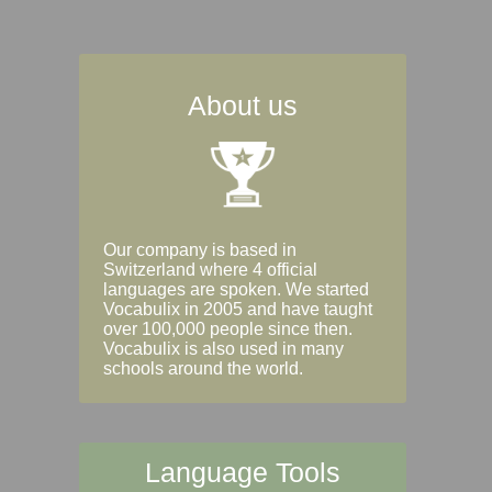
About us
Our company is based in
Switzerland where 4 official
languages are spoken. We started
Vocabulix in 2005 and have taught
over 100,000 people since then.
Vocabulix is also used in many
schools around the world.
Language Tools