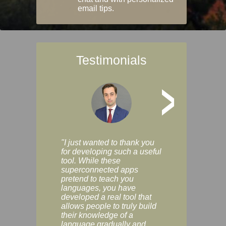
email tips.
Testimonials
>
"I just wanted to thank you
"Vocabulix lets m
for developing such a useful
and revise vocab 
tool. While these
graduated way, u
superconnected apps
multiple choice a
pretend to teach you
modes. You can s
languages, you have
progress clearly, 
developed a real tool that
and improve your
allows people to truly build
much as you like. I
their knowledge of a
enjoyable, actuall
language gradually and