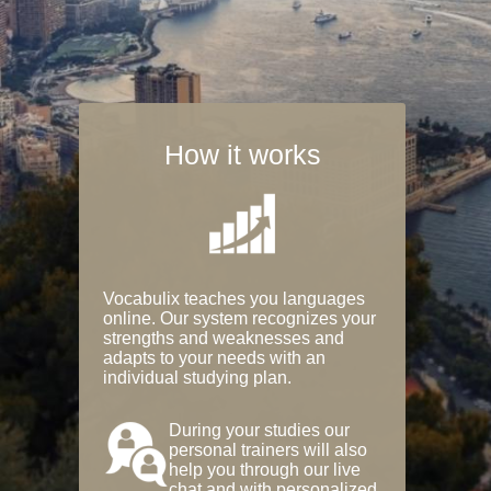
How it works
Vocabulix teaches you languages
online. Our system recognizes your
strengths and weaknesses and
adapts to your needs with an
individual studying plan.
During your studies our
personal trainers will also
help you through our live
chat and with personalized