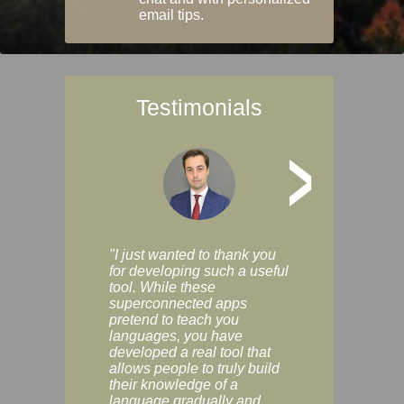
email tips.
Testimonials
>
"I just wanted to thank you
"Vocabulix lets m
for developing such a useful
and revise vocab 
tool. While these
graduated way, u
superconnected apps
multiple choice a
pretend to teach you
modes. You can s
languages, you have
progress clearly, 
developed a real tool that
and improve your
allows people to truly build
much as you like. I
their knowledge of a
enjoyable, actuall
language gradually and