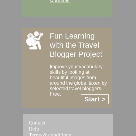
Grammar
Fun Learning
with the Travel
Blogger Project
Improve your vocabulary
skills by looking at
beautiful images from
around the globe, taken by
selected travel bloggers.
Free.
Start >
Contact
Help
Terms & conditions