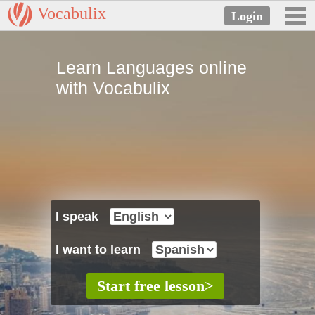
Vocabulix
Learn Languages online
with Vocabulix
I speak
I want to learn