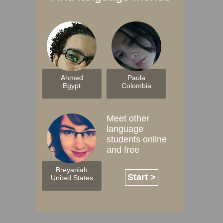
Ahmed
Paula
Egypt
Colombia
Meet other
language
students online
and free
Breyaniah
Start >
United States