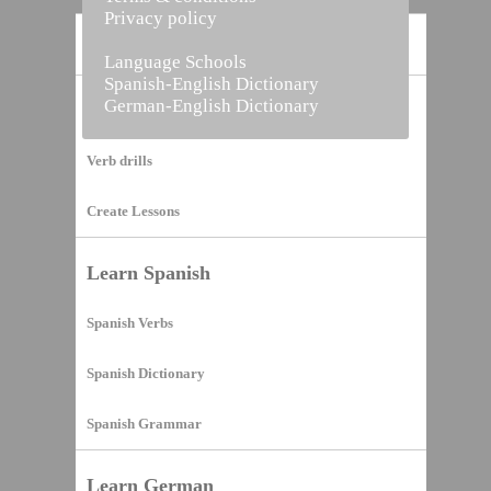
Privacy policy
Home
Language Schools
Spanish-English Dictionary
German-English Dictionary
Vocabulary Builder
Verb drills
Create Lessons
Learn Spanish
Spanish Verbs
Spanish Dictionary
Spanish Grammar
Learn German