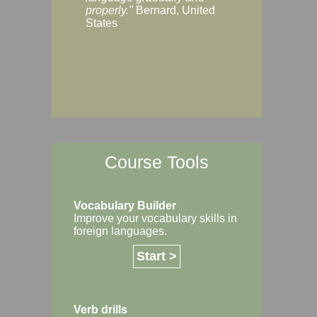
Margaret, Australi
properly."
Bernard, United
States
Course Tools
Vocabulary Builder
Improve your vocabulary skills in
foreign languages.
Start >
Verb drills