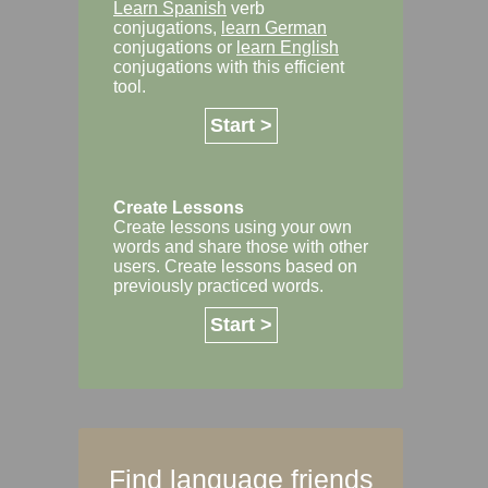
Learn Spanish
verb
conjugations,
learn German
conjugations or
learn English
conjugations with this efficient
tool.
Start >
Create Lessons
Create lessons using your own
words and share those with other
users. Create lessons based on
previously practiced words.
Start >
Find language friends