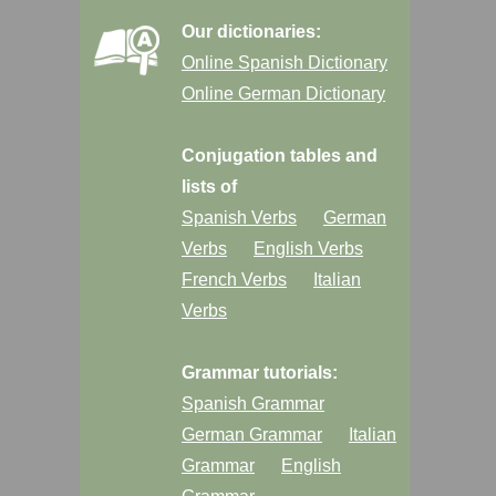
Our dictionaries:
Online Spanish Dictionary
Online German Dictionary
Conjugation tables and
lists of
Spanish Verbs
German
Verbs
English Verbs
French Verbs
Italian
Verbs
Grammar tutorials:
Spanish Grammar
German Grammar
Italian
Grammar
English