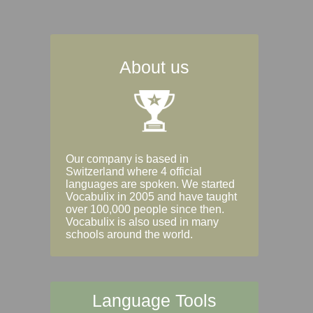
About us
Our company is based in
Switzerland where 4 official
languages are spoken. We started
Vocabulix in 2005 and have taught
over 100,000 people since then.
Vocabulix is also used in many
schools around the world.
Language Tools