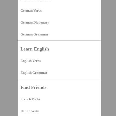
German Verbs
German Dictionary
German Grammar
Learn English
English Verbs
English Grammar
Find Friends
French Verbs
Italian Verbs