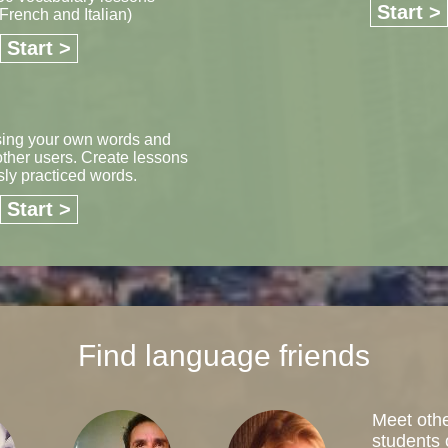
Start >
French and Italian)
Start >
sing your own words and
other users. Create lessons
ly practiced words.
Start >
Find language friends
Meet oth
students 