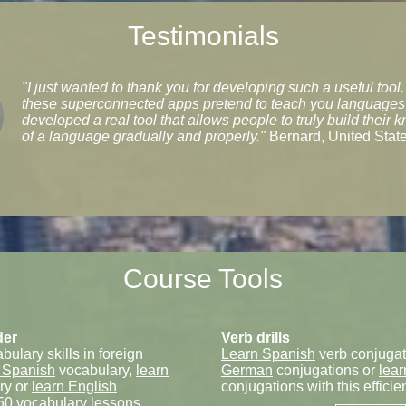
Testimonials
"I just wanted to thank you for developing such a useful tool
these superconnected apps pretend to teach you languages
developed a real tool that allows people to truly build their
of a language gradually and properly."
Bernard, United Stat
Course Tools
der
Verb drills
ulary skills in foreign
Learn Spanish
verb conjugat
 Spanish
vocabulary,
learn
German
conjugations or
lear
ry or
learn English
conjugations with this efficie
50 vocabulary lessons