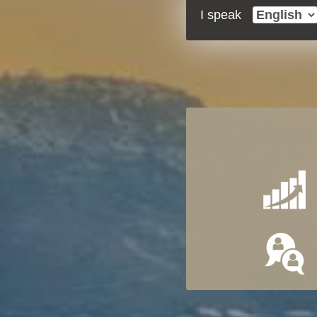
I speak