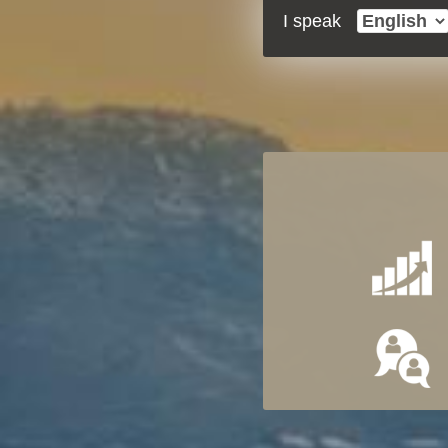
I speak