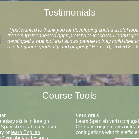
Testimonials
"I just wanted to thank you for developing such a useful tool
these superconnected apps pretend to teach you languages
developed a real tool that allows people to truly build their
of a language gradually and properly."
Bernard, United Stat
Course Tools
der
Verb drills
ulary skills in foreign
Learn Spanish
verb conjugat
 Spanish
vocabulary,
learn
German
conjugations or
lear
ry or
learn English
conjugations with this efficie
50 vocabulary lessons