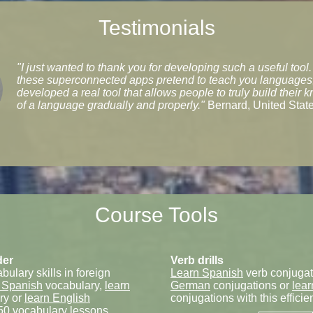
Testimonials
"I just wanted to thank you for developing such a useful tool
these superconnected apps pretend to teach you languages
developed a real tool that allows people to truly build their
of a language gradually and properly."
Bernard, United Stat
Course Tools
der
Verb drills
ulary skills in foreign
Learn Spanish
verb conjugat
 Spanish
vocabulary,
learn
German
conjugations or
lear
ry or
learn English
conjugations with this efficie
50 vocabulary lessons