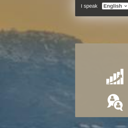
I speak