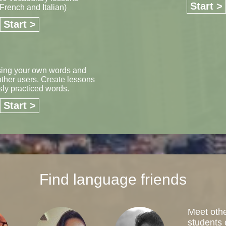
Start >
French and Italian)
Start >
sing your own words and
other users. Create lessons
ly practiced words.
Start >
Find language friends
Meet oth
students 