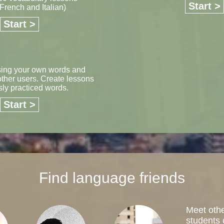
Start >
French and Italian)
Start >
sing your own words and
other users. Create lessons
ly practiced words.
Start >
Find language friends
Meet oth
students 