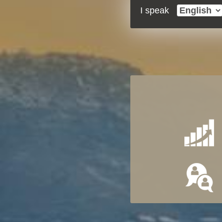
I speak