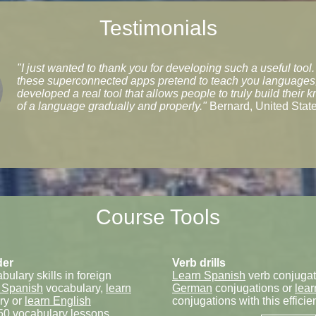
Testimonials
"I just wanted to thank you for developing such a useful tool
these superconnected apps pretend to teach you languages
developed a real tool that allows people to truly build their
of a language gradually and properly."
Bernard, United Stat
Course Tools
der
Verb drills
ulary skills in foreign
Learn Spanish
verb conjugat
 Spanish
vocabulary,
learn
German
conjugations or
lear
ry or
learn English
conjugations with this efficie
50 vocabulary lessons