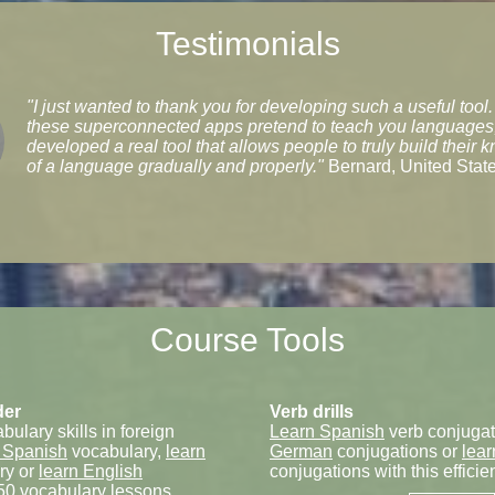
Testimonials
"I just wanted to thank you for developing such a useful tool
these superconnected apps pretend to teach you languages
developed a real tool that allows people to truly build their
of a language gradually and properly."
Bernard, United Stat
Course Tools
der
Verb drills
ulary skills in foreign
Learn Spanish
verb conjugat
 Spanish
vocabulary,
learn
German
conjugations or
lear
ry or
learn English
conjugations with this efficie
50 vocabulary lessons