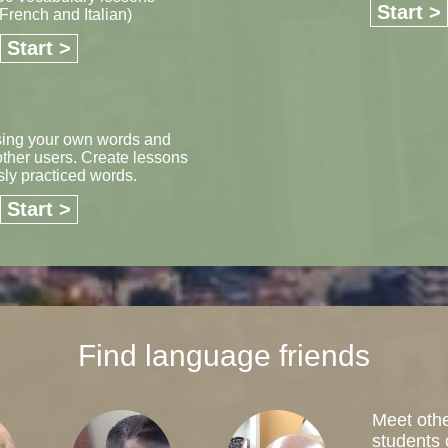
Start >
French and Italian)
Start >
sing your own words and
other users. Create lessons
ly practiced words.
Start >
Find language friends
Meet oth
students 