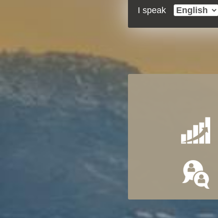
I speak