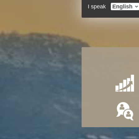
I speak