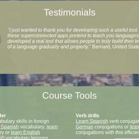
Testimonials
"I just wanted to thank you for developing such a useful tool
these superconnected apps pretend to teach you languages
developed a real tool that allows people to truly build their
of a language gradually and properly."
Bernard, United Stat
Course Tools
der
Verb drills
ulary skills in foreign
Learn Spanish
verb conjugat
 Spanish
vocabulary,
learn
German
conjugations or
lear
ry or
learn English
conjugations with this efficie
50 vocabulary lessons