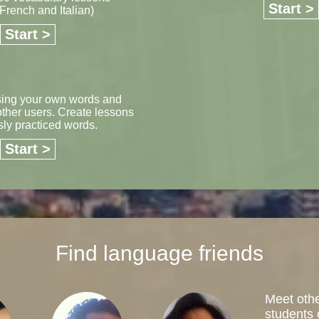
Start >
French and Italian)
Start >
sing your own words and
other users. Create lessons
ly practiced words.
Start >
Find language friends
Meet oth
students 