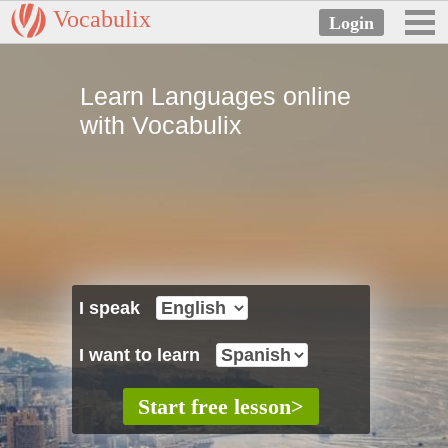
Vocabulix
Learn Languages online
with Vocabulix
I speak
I want to learn