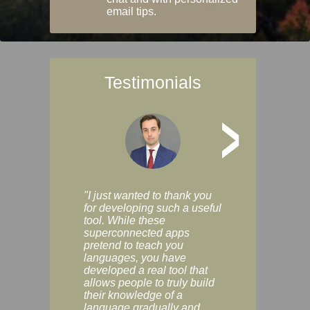
email tips.
Testimonials
>
"I just wanted to thank you
"Vocabulix lets m
for developing such a useful
and revise vocab 
tool. While these
graduated way, u
superconnected apps
multiple choice a
pretend to teach you
modes. You can s
languages, you have
progress clearly, 
developed a real tool that
and improve your
allows people to truly build
much as you like. I
their knowledge of a
enjoyable, actuall
language gradually and