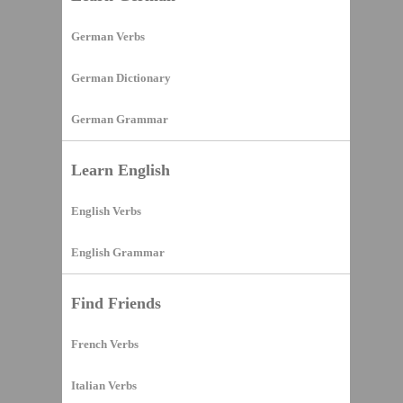
German Verbs
German Dictionary
German Grammar
Learn English
English Verbs
English Grammar
Find Friends
French Verbs
Italian Verbs