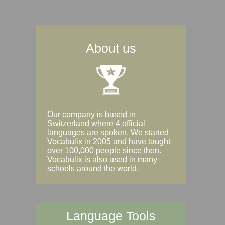
About us
Our company is based in
Switzerland where 4 official
languages are spoken. We started
Vocabulix in 2005 and have taught
over 100,000 people since then.
Vocabulix is also used in many
schools around the world.
Language Tools