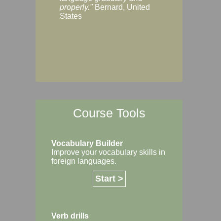
Margaret, Australi
properly."
Bernard, United
States
Course Tools
Vocabulary Builder
Improve your vocabulary skills in
foreign languages.
Start >
Verb drills