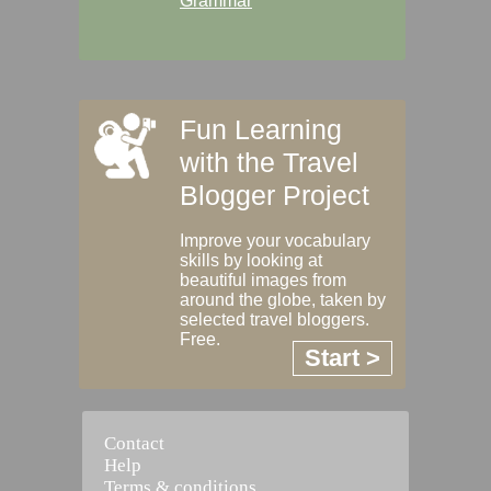
Grammar
Fun Learning
with the Travel
Blogger Project
Improve your vocabulary
skills by looking at
beautiful images from
around the globe, taken by
selected travel bloggers.
Free.
Start >
Contact
Help
Terms & conditions