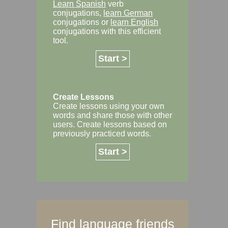
Learn Spanish
verb
conjugations,
learn German
conjugations or
learn English
conjugations with this efficient
tool.
Start >
Create Lessons
Create lessons using your own
words and share those with other
users. Create lessons based on
previously practiced words.
Start >
Find language friends