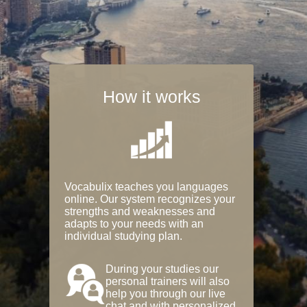
How it works
Vocabulix teaches you languages
online. Our system recognizes your
strengths and weaknesses and
adapts to your needs with an
individual studying plan.
During your studies our
personal trainers will also
help you through our live
chat and with personalized