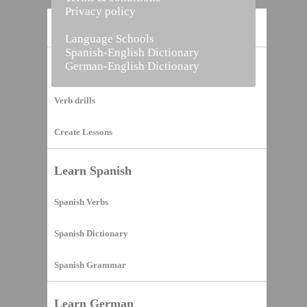
Privacy policy
Home
Language Schools
Spanish-English Dictionary
German-English Dictionary
Vocabulary Builder
Verb drills
Create Lessons
Learn Spanish
Spanish Verbs
Spanish Dictionary
Spanish Grammar
Learn German