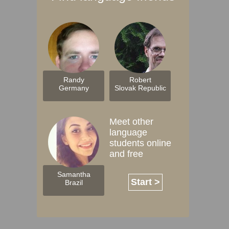
Randy
Robert
Germany
Slovak Republic
Meet other
language
students online
and free
Samantha
Start >
Brazil