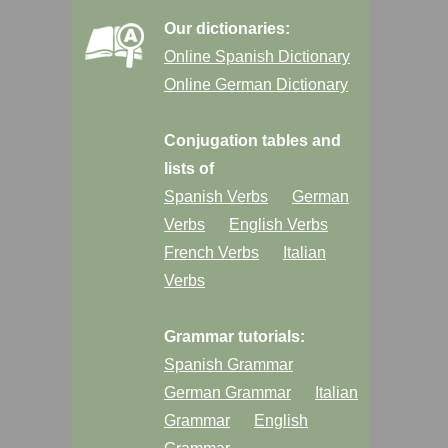
Our dictionaries:
Online Spanish Dictionary
Online German Dictionary
Conjugation tables and
lists of
Spanish Verbs
German
Verbs
English Verbs
French Verbs
Italian
Verbs
Grammar tutorials:
Spanish Grammar
German Grammar
Italian
Grammar
English