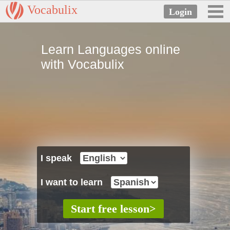
Vocabulix
Learn Languages online
with Vocabulix
I speak
I want to learn