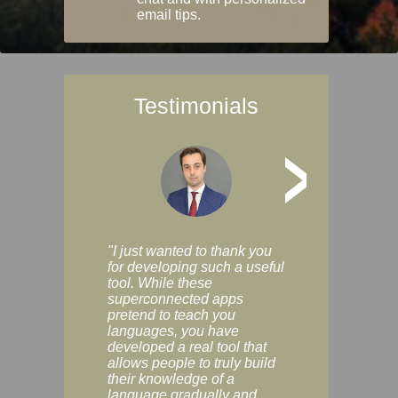
email tips.
Testimonials
>
"I just wanted to thank you
"Vocabulix lets m
for developing such a useful
and revise vocab 
tool. While these
graduated way, u
superconnected apps
multiple choice a
pretend to teach you
modes. You can s
languages, you have
progress clearly, 
developed a real tool that
and improve your
allows people to truly build
much as you like. I
their knowledge of a
enjoyable, actuall
language gradually and