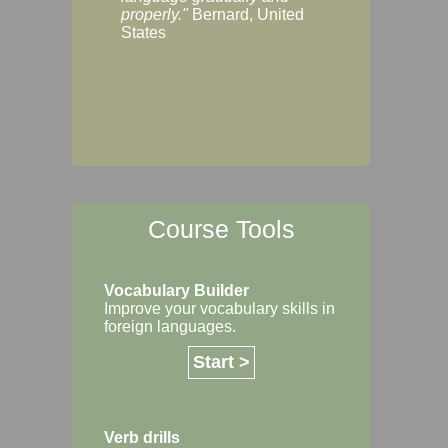
Margaret, Australi
properly."
Bernard, United
States
Course Tools
Vocabulary Builder
Improve your vocabulary skills in
foreign languages.
Start >
Verb drills