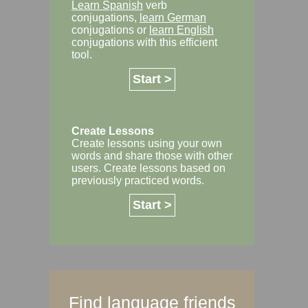
Learn Spanish
verb
conjugations,
learn German
conjugations or
learn English
conjugations with this efficient
tool.
Start >
Create Lessons
Create lessons using your own
words and share those with other
users. Create lessons based on
previously practiced words.
Start >
Find language friends