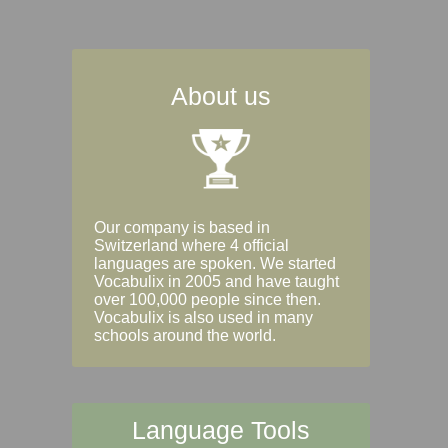
About us
Our company is based in
Switzerland where 4 official
languages are spoken. We started
Vocabulix in 2005 and have taught
over 100,000 people since then.
Vocabulix is also used in many
schools around the world.
Language Tools