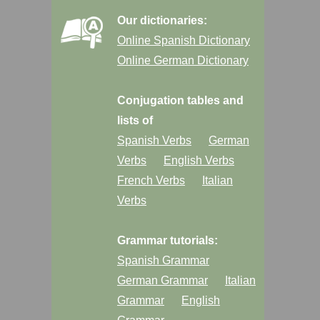
Our dictionaries:
Online Spanish Dictionary
Online German Dictionary
Conjugation tables and
lists of
Spanish Verbs
German
Verbs
English Verbs
French Verbs
Italian
Verbs
Grammar tutorials:
Spanish Grammar
German Grammar
Italian
Grammar
English