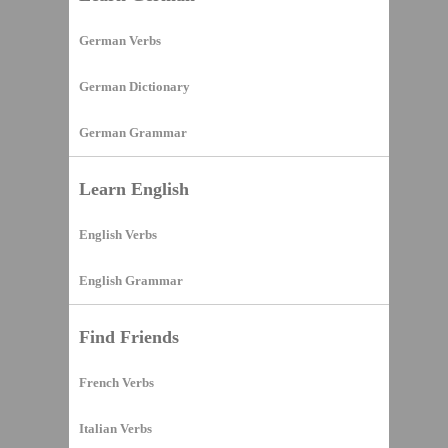
German Verbs
German Dictionary
German Grammar
Learn English
English Verbs
English Grammar
Find Friends
French Verbs
Italian Verbs