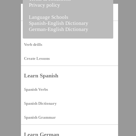
Privacy policy
Home
Language Schools
Spanish-English Dictionary
German-English Dictionary
Vocabulary Builder
Verb drills
Create Lessons
Learn Spanish
Spanish Verbs
Spanish Dictionary
Spanish Grammar
Learn German