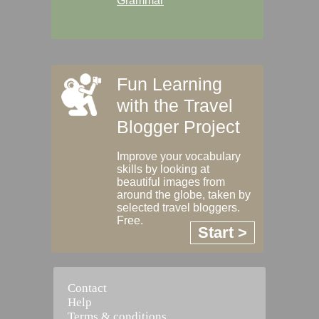
Grammar
Fun Learning
with the Travel
Blogger Project
Improve your vocabulary
skills by looking at
beautiful images from
around the globe, taken by
selected travel bloggers.
Free.
Start >
Contact
Help
Terms & conditions