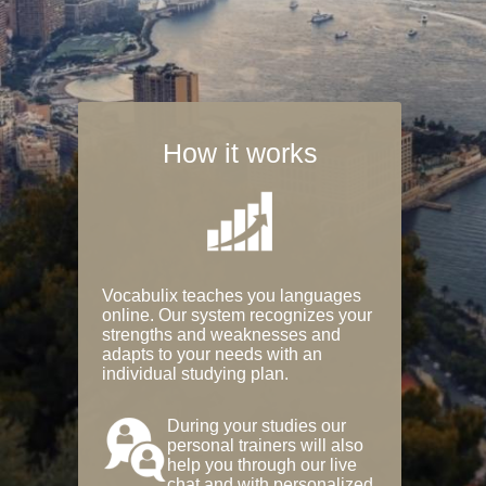
How it works
Vocabulix teaches you languages
online. Our system recognizes your
strengths and weaknesses and
adapts to your needs with an
individual studying plan.
During your studies our
personal trainers will also
help you through our live
chat and with personalized