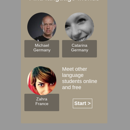
Michael
Catarina
Germany
Germany
Meet other
language
students online
and free
Zahra
Start >
France