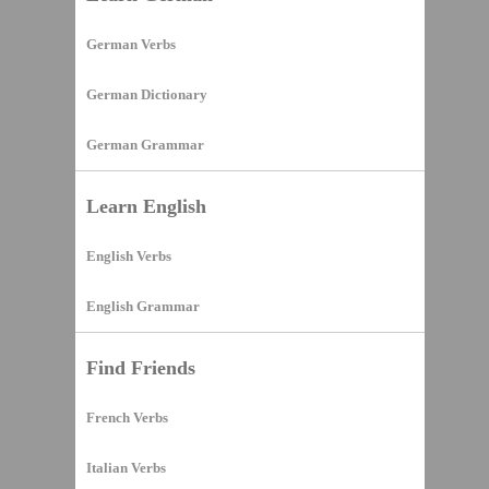
German Verbs
German Dictionary
German Grammar
Learn English
English Verbs
English Grammar
Find Friends
French Verbs
Italian Verbs