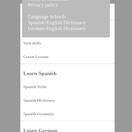
Privacy policy
Home
Language Schools
Spanish-English Dictionary
German-English Dictionary
Vocabulary Builder
Verb drills
Create Lessons
Learn Spanish
Spanish Verbs
Spanish Dictionary
Spanish Grammar
Learn German