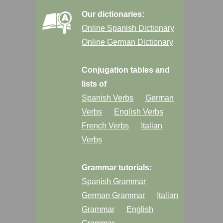
Our dictionaries:
Online Spanish Dictionary
Online German Dictionary
Conjugation tables and
lists of
Spanish Verbs
German
Verbs
English Verbs
French Verbs
Italian
Verbs
Grammar tutorials:
Spanish Grammar
German Grammar
Italian
Grammar
English