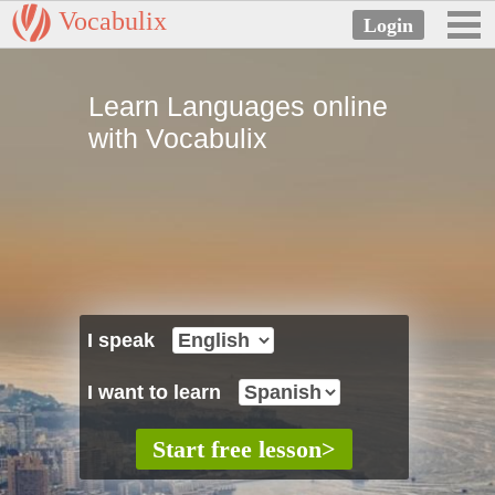
Vocabulix
Learn Languages online
with Vocabulix
I speak
I want to learn