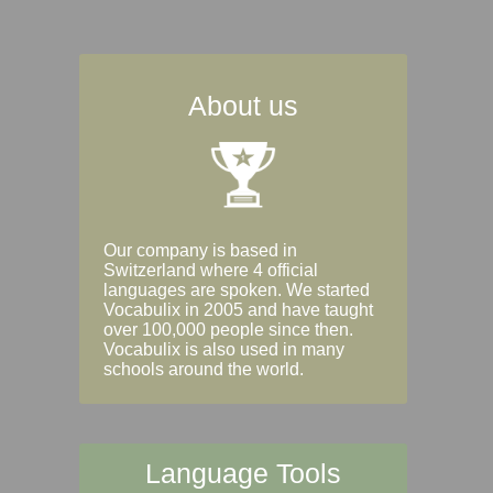
About us
Our company is based in
Switzerland where 4 official
languages are spoken. We started
Vocabulix in 2005 and have taught
over 100,000 people since then.
Vocabulix is also used in many
schools around the world.
Language Tools