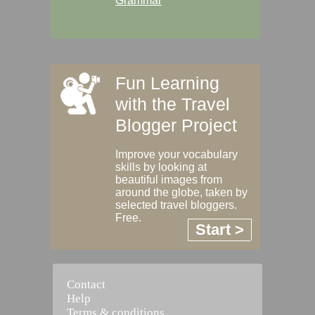
Grammar
Fun Learning
with the Travel
Blogger Project
Improve your vocabulary
skills by looking at
beautiful images from
around the globe, taken by
selected travel bloggers.
Free.
Start >
Contact
Help
Terms & conditions