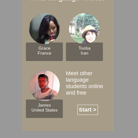
Grace
Tooba
France
Iran
Meet other
language
students online
and free
James
Start >
United States