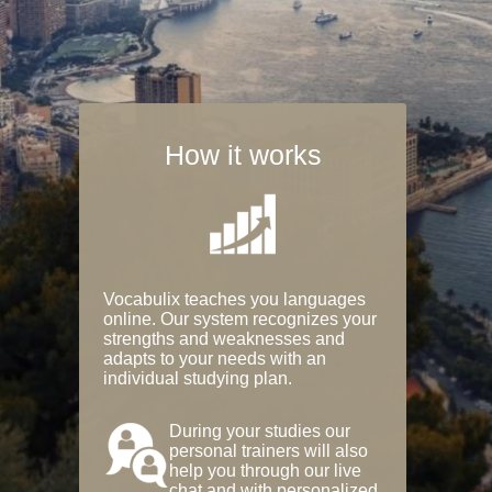
How it works
Vocabulix teaches you languages
online. Our system recognizes your
strengths and weaknesses and
adapts to your needs with an
individual studying plan.
During your studies our
personal trainers will also
help you through our live
chat and with personalized