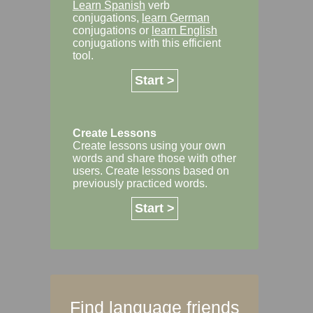
Learn Spanish
verb
conjugations,
learn German
conjugations or
learn English
conjugations with this efficient
tool.
Start >
Create Lessons
Create lessons using your own
words and share those with other
users. Create lessons based on
previously practiced words.
Start >
Find language friends