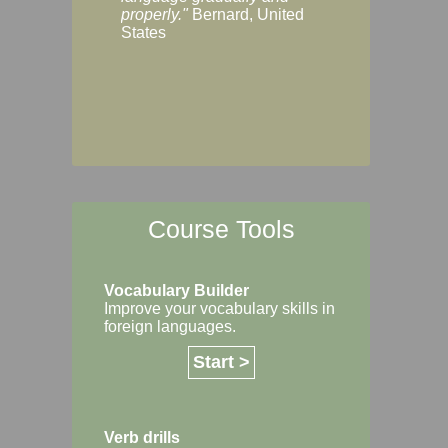
Margaret, Australi
properly."
Bernard, United
States
Course Tools
Vocabulary Builder
Improve your vocabulary skills in
foreign languages.
Start >
Verb drills