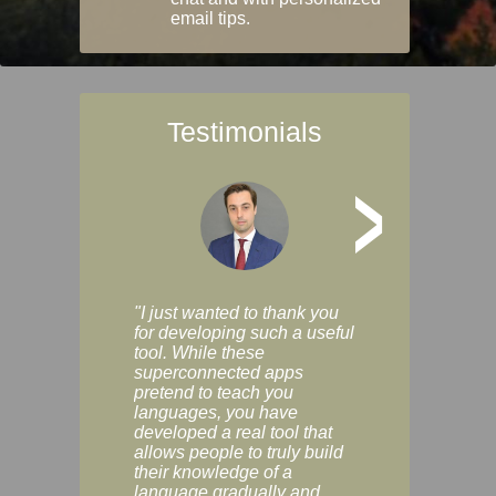
email tips.
Testimonials
>
"I just wanted to thank you
"Vocabulix lets m
for developing such a useful
and revise vocab 
tool. While these
graduated way, u
superconnected apps
multiple choice a
pretend to teach you
modes. You can s
languages, you have
progress clearly, 
developed a real tool that
and improve your
allows people to truly build
much as you like. I
their knowledge of a
enjoyable, actuall
language gradually and