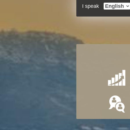
I speak