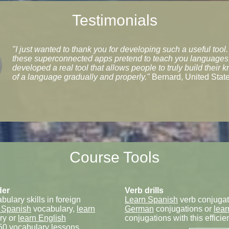
Testimonials
"I just wanted to thank you for developing such a useful tool
these superconnected apps pretend to teach you languages
developed a real tool that allows people to truly build their
of a language gradually and properly."
Bernard, United Stat
Course Tools
der
Verb drills
ulary skills in foreign
Learn Spanish
verb conjugat
 Spanish
vocabulary,
learn
German
conjugations or
lear
ry or
learn English
conjugations with this efficie
50 vocabulary lessons