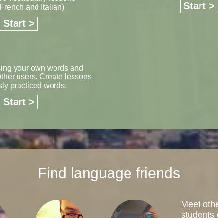
Start >
French and Italian)
Start >
sing your own words and
other users. Create lessons
ly practiced words.
Start >
Find language friends
Meet oth
students 