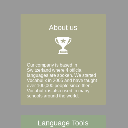
About us
Our company is based in
Switzerland where 4 official
languages are spoken. We started
Vocabulix in 2005 and have taught
over 100,000 people since then.
Vocabulix is also used in many
schools around the world.
Language Tools