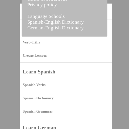
Privacy policy
Home
Language Schools
Spanish-English Dictionary
German-English Dictionary
Vocabulary Builder
Verb drills
Create Lessons
Learn Spanish
Spanish Verbs
Spanish Dictionary
Spanish Grammar
Learn German