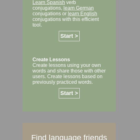
Learn Spanish
verb
conjugations,
learn German
conjugations or
learn English
conjugations with this efficient
tool.
Start >
Create Lessons
Create lessons using your own
words and share those with other
users. Create lessons based on
previously practiced words.
Start >
Find language friends