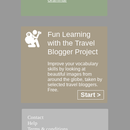
Grammar
Fun Learning
with the Travel
Blogger Project
Improve your vocabulary
skills by looking at
beautiful images from
around the globe, taken by
selected travel bloggers.
Free.
Start >
Contact
Help
Terms & conditions