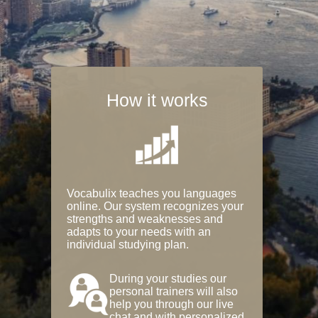
How it works
Vocabulix teaches you languages
online. Our system recognizes your
strengths and weaknesses and
adapts to your needs with an
individual studying plan.
During your studies our
personal trainers will also
help you through our live
chat and with personalized