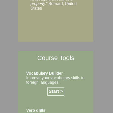
Margaret, Australi
properly."
Bernard, United
States
Course Tools
Vocabulary Builder
Improve your vocabulary skills in
foreign languages.
Start >
Verb drills