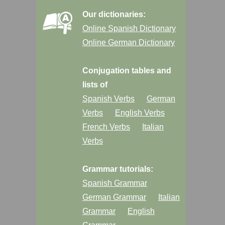
Our dictionaries:
Online Spanish Dictionary
Online German Dictionary
Conjugation tables and
lists of
Spanish Verbs
German
Verbs
English Verbs
French Verbs
Italian
Verbs
Grammar tutorials:
Spanish Grammar
German Grammar
Italian
Grammar
English