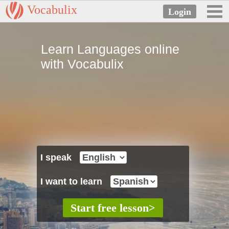
Vocabulix
Learn Languages online
with Vocabulix
I speak
I want to learn