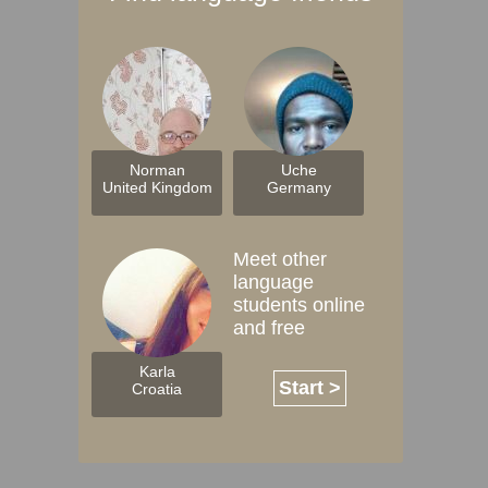
Norman
Uche
United Kingdom
Germany
Meet other
language
students online
and free
Karla
Start >
Croatia