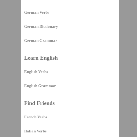
German Verbs
German Dictionary
German Grammar
Learn English
English Verbs
English Grammar
Find Friends
French Verbs
Italian Verbs