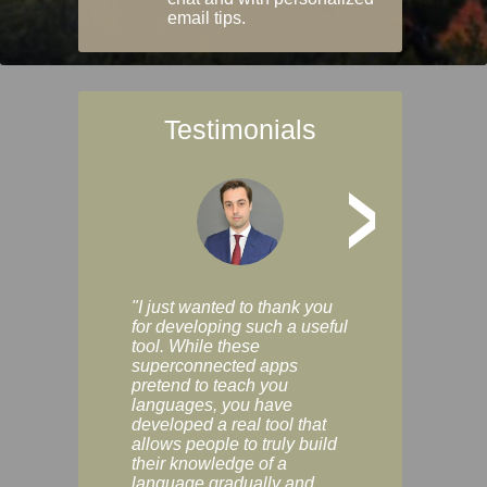
email tips.
Testimonials
>
"I just wanted to thank you
"Vocabulix lets m
for developing such a useful
and revise vocab 
tool. While these
graduated way, u
superconnected apps
multiple choice a
pretend to teach you
modes. You can s
languages, you have
progress clearly, 
developed a real tool that
and improve your
allows people to truly build
much as you like. I
their knowledge of a
enjoyable, actuall
language gradually and