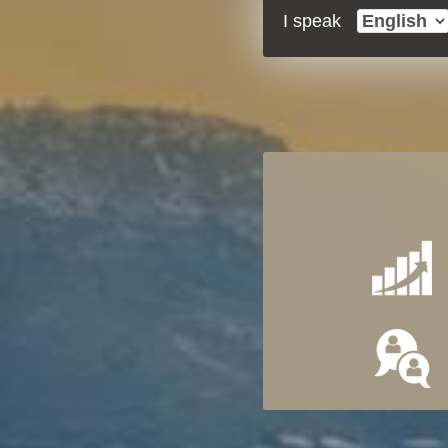
I speak