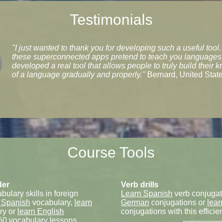
Testimonials
"I just wanted to thank you for developing such a useful tool
these superconnected apps pretend to teach you languages
developed a real tool that allows people to truly build their
of a language gradually and properly."
Bernard, United Stat
Course Tools
der
Verb drills
ulary skills in foreign
Learn Spanish
verb conjugat
 Spanish
vocabulary,
learn
German
conjugations or
lear
ry or
learn English
conjugations with this efficie
50 vocabulary lessons