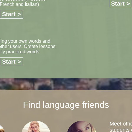
Start >
French and Italian)
Start >
sing your own words and
other users. Create lessons
ly practiced words.
Start >
Find language friends
Meet oth
students 