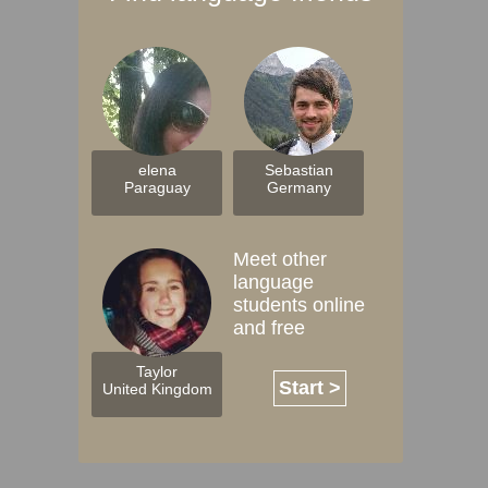
elena
Sebastian
Paraguay
Germany
Meet other
language
students online
and free
Taylor
Start >
United Kingdom