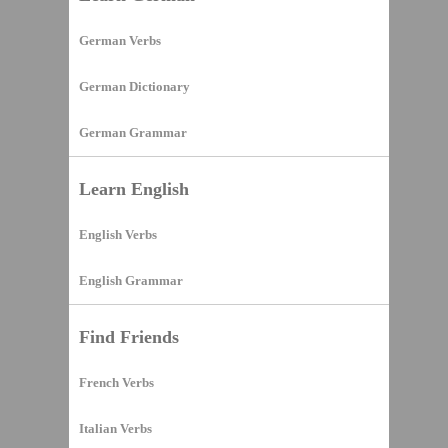
German Verbs
German Dictionary
German Grammar
Learn English
English Verbs
English Grammar
Find Friends
French Verbs
Italian Verbs