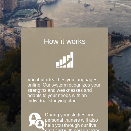
How it works
Vocabulix teaches you languages
online. Our system recognizes your
strengths and weaknesses and
adapts to your needs with an
individual studying plan.
During your studies our
personal trainers will also
help you through our live
chat and with personalized