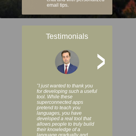
email tips.
Testimonials
>
"I just wanted to thank you
"Vocabulix lets m
for developing such a useful
and revise vocab 
tool. While these
graduated way, u
superconnected apps
multiple choice a
pretend to teach you
modes. You can s
languages, you have
progress clearly, 
developed a real tool that
and improve your
allows people to truly build
much as you like. I
their knowledge of a
enjoyable, actuall
language gradually and