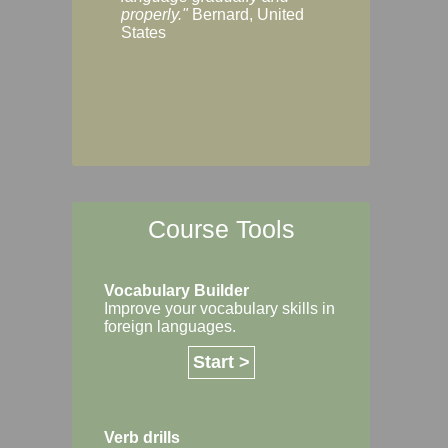
Margaret, Australi
properly."
Bernard, United
States
Course Tools
Vocabulary Builder
Improve your vocabulary skills in
foreign languages.
Start >
Verb drills