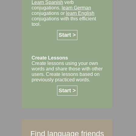
Learn Spanish
verb
conjugations,
learn German
conjugations or
learn English
conjugations with this efficient
tool.
Start >
Create Lessons
Create lessons using your own
words and share those with other
users. Create lessons based on
previously practiced words.
Start >
Find language friends