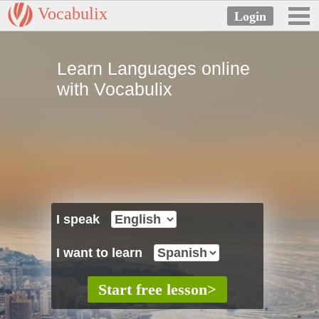
Vocabulix
Learn Languages online
with Vocabulix
I speak
I want to learn