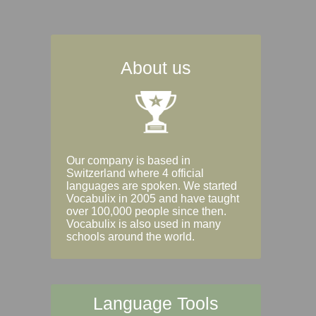
About us
Our company is based in
Switzerland where 4 official
languages are spoken. We started
Vocabulix in 2005 and have taught
over 100,000 people since then.
Vocabulix is also used in many
schools around the world.
Language Tools