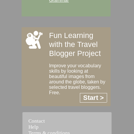
Grammar
Fun Learning
with the Travel
Blogger Project
Improve your vocabulary
skills by looking at
beautiful images from
around the globe, taken by
selected travel bloggers.
Free.
Start >
Contact
Help
Terms & conditions