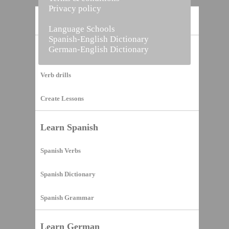
Privacy policy
Home
Language Schools
Spanish-English Dictionary
German-English Dictionary
Vocabulary Builder
Verb drills
Create Lessons
Learn Spanish
Spanish Verbs
Spanish Dictionary
Spanish Grammar
Learn German