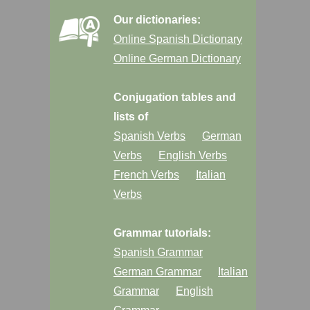
Our dictionaries:
Online Spanish Dictionary
Online German Dictionary
Conjugation tables and
lists of
Spanish Verbs
German
Verbs
English Verbs
French Verbs
Italian
Verbs
Grammar tutorials:
Spanish Grammar
German Grammar
Italian
Grammar
English