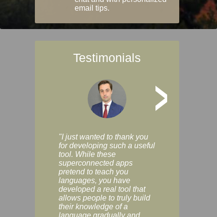
email tips.
Testimonials
>
"I just wanted to thank you
"Vocabulix lets m
for developing such a useful
and revise vocab 
tool. While these
graduated way, u
superconnected apps
multiple choice a
pretend to teach you
modes. You can s
languages, you have
progress clearly, 
developed a real tool that
and improve your
allows people to truly build
much as you like. I
their knowledge of a
enjoyable, actuall
language gradually and