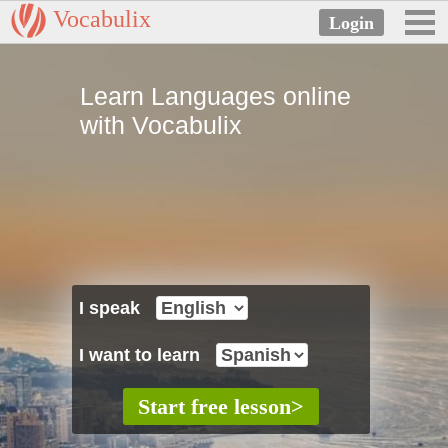
Vocabulix
Learn Languages online
with Vocabulix
I speak
I want to learn