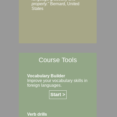
Margaret, Australi
properly."
Bernard, United
States
Course Tools
Vocabulary Builder
Improve your vocabulary skills in
foreign languages.
Start >
Verb drills