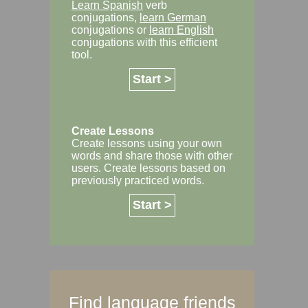
Learn Spanish
verb
conjugations,
learn German
conjugations or
learn English
conjugations with this efficient
tool.
Start >
Create Lessons
Create lessons using your own
words and share those with other
users. Create lessons based on
previously practiced words.
Start >
Find language friends