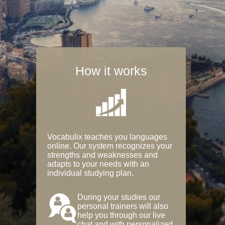
How it works
Vocabulix teaches you languages
online. Our system recognizes your
strengths and weaknesses and
adapts to your needs with an
individual studying plan.
During your studies our
personal trainers will also
help you through our live
chat and with personalized