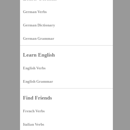
German Verbs
German Dictionary
German Grammar
Learn English
English Verbs
English Grammar
Find Friends
French Verbs
Italian Verbs