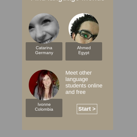
Catarina
Ahmed
Germany
Egypt
Meet other
language
students online
and free
Ivonne
Start >
Colombia