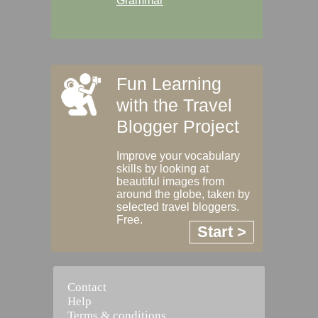
Grammar
Fun Learning
with the Travel
Blogger Project
Improve your vocabulary
skills by looking at
beautiful images from
around the globe, taken by
selected travel bloggers.
Free.
Start >
Contact
Help
Terms & conditions