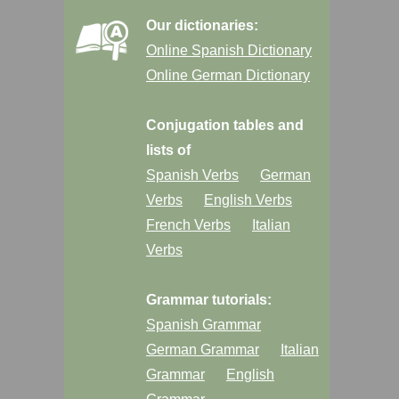
Our dictionaries:
Online Spanish Dictionary
Online German Dictionary
Conjugation tables and
lists of
Spanish Verbs
German
Verbs
English Verbs
French Verbs
Italian
Verbs
Grammar tutorials:
Spanish Grammar
German Grammar
Italian
Grammar
English