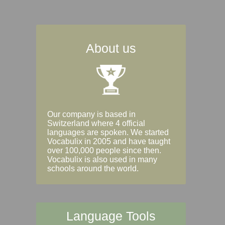
About us
Our company is based in
Switzerland where 4 official
languages are spoken. We started
Vocabulix in 2005 and have taught
over 100,000 people since then.
Vocabulix is also used in many
schools around the world.
Language Tools