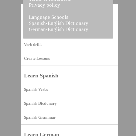
Privacy policy
Home
Language Schools
Spanish-English Dictionary
German-English Dictionary
Vocabulary Builder
Verb drills
Create Lessons
Learn Spanish
Spanish Verbs
Spanish Dictionary
Spanish Grammar
Learn German