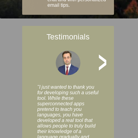
email tips.
Testimonials
>
"I just wanted to thank you
"Vocabulix lets m
for developing such a useful
and revise vocab 
tool. While these
graduated way, u
superconnected apps
multiple choice a
pretend to teach you
modes. You can s
languages, you have
progress clearly, 
developed a real tool that
and improve your
allows people to truly build
much as you like. I
their knowledge of a
enjoyable, actuall
language gradually and