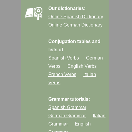
Our dictionaries:
Online Spanish Dictionary
Online German Dictionary
Conjugation tables and
lists of
Spanish Verbs
German
Verbs
English Verbs
French Verbs
Italian
Verbs
Grammar tutorials:
Spanish Grammar
German Grammar
Italian
Grammar
English