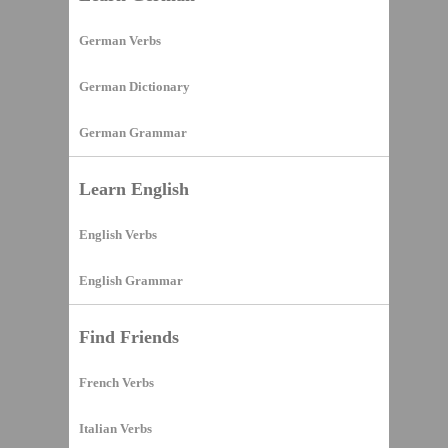
German Verbs
German Dictionary
German Grammar
Learn English
English Verbs
English Grammar
Find Friends
French Verbs
Italian Verbs