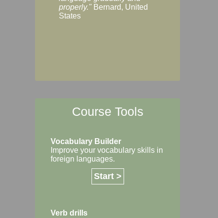
Margaret, Australi
properly."
Bernard, United
States
Course Tools
Vocabulary Builder
Improve your vocabulary skills in
foreign languages.
Start >
Verb drills