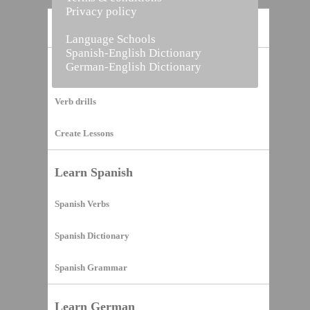
Privacy policy
Home
Language Schools
Spanish-English Dictionary
German-English Dictionary
Vocabulary Builder
Verb drills
Create Lessons
Learn Spanish
Spanish Verbs
Spanish Dictionary
Spanish Grammar
Learn German