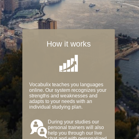
How it works
Vocabulix teaches you languages
online. Our system recognizes your
strengths and weaknesses and
adapts to your needs with an
individual studying plan.
During your studies our
personal trainers will also
help you through our live
chat and with personalized