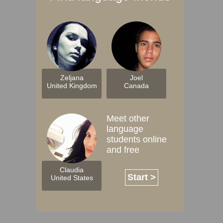
Zeljana
Joel
United Kingdom
Canada
Meet other
language
students online
and free
Claudia
Start >
United States