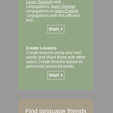
Learn Spanish
verb
conjugations,
learn German
conjugations or
learn English
conjugations with this efficient
tool.
Start >
Create Lessons
Create lessons using your own
words and share those with other
users. Create lessons based on
previously practiced words.
Start >
Find language friends