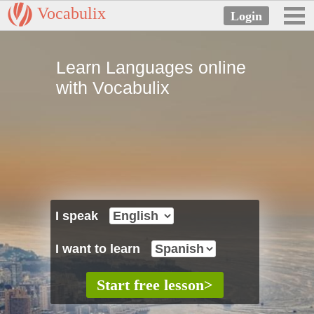
Vocabulix
Learn Languages online
with Vocabulix
I speak
I want to learn