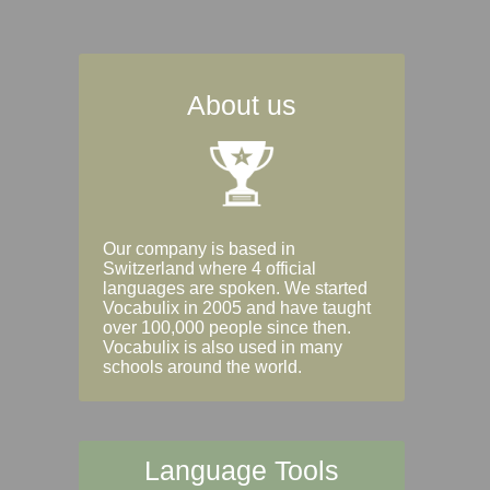
About us
Our company is based in
Switzerland where 4 official
languages are spoken. We started
Vocabulix in 2005 and have taught
over 100,000 people since then.
Vocabulix is also used in many
schools around the world.
Language Tools