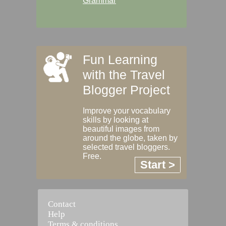
Grammar
Fun Learning
with the Travel
Blogger Project
Improve your vocabulary
skills by looking at
beautiful images from
around the globe, taken by
selected travel bloggers.
Free.
Start >
Contact
Help
Terms & conditions