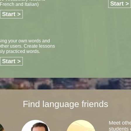
Start >
French and Italian)
Start >
sing your own words and
other users. Create lessons
ly practiced words.
Start >
Find language friends
Meet oth
students 