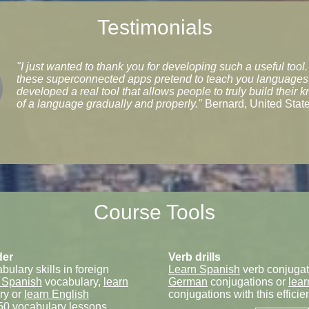
Testimonials
"I just wanted to thank you for developing such a useful tool
these superconnected apps pretend to teach you languages
developed a real tool that allows people to truly build their
of a language gradually and properly."
Bernard, United Stat
Course Tools
der
Verb drills
ulary skills in foreign
Learn Spanish
verb conjugat
 Spanish
vocabulary,
learn
German
conjugations or
lear
ry or
learn English
conjugations with this efficie
50 vocabulary lessons