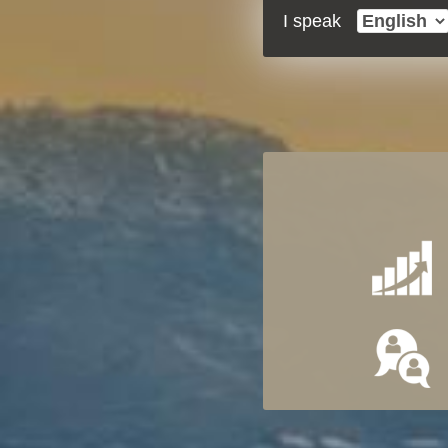
I speak