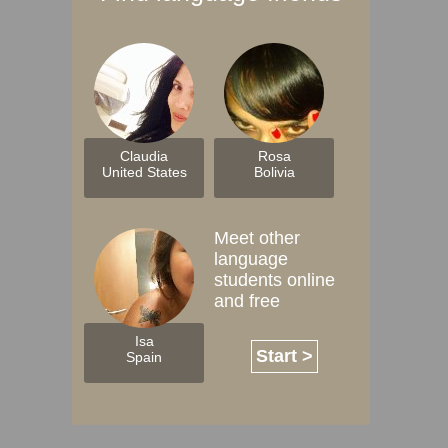
Claudia
Rosa
United States
Bolivia
Meet other
language
students online
and free
Isa
Start >
Spain