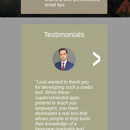
email tips.
Testimonials
>
"I just wanted to thank you
"Vocabulix lets m
for developing such a useful
and revise vocab 
tool. While these
graduated way, u
superconnected apps
multiple choice a
pretend to teach you
modes. You can s
languages, you have
progress clearly, 
developed a real tool that
and improve your
allows people to truly build
much as you like. I
their knowledge of a
enjoyable, actuall
language gradually and