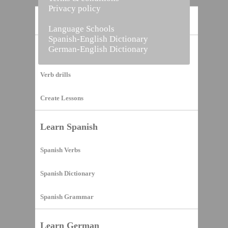
Privacy policy
Home
Language Schools
Spanish-English Dictionary
German-English Dictionary
Vocabulary Builder
Verb drills
Create Lessons
Learn Spanish
Spanish Verbs
Spanish Dictionary
Spanish Grammar
Learn German