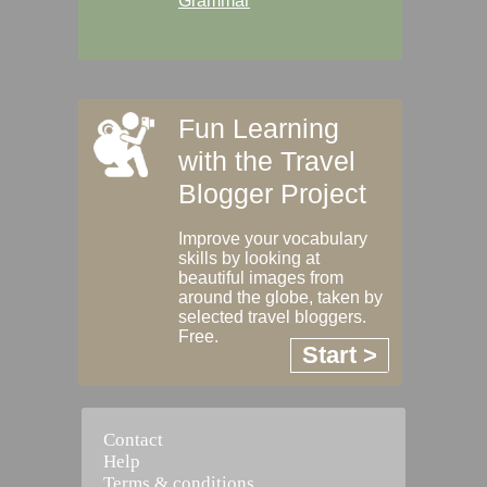
Grammar
Fun Learning
with the Travel
Blogger Project
Improve your vocabulary
skills by looking at
beautiful images from
around the globe, taken by
selected travel bloggers.
Free.
Start >
Contact
Help
Terms & conditions