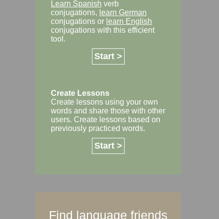
Learn Spanish
verb
conjugations,
learn German
conjugations or
learn English
conjugations with this efficient
tool.
Start >
Create Lessons
Create lessons using your own
words and share those with other
users. Create lessons based on
previously practiced words.
Start >
Find language friends