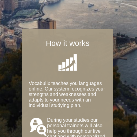
How it works
Vocabulix teaches you languages
online. Our system recognizes your
strengths and weaknesses and
adapts to your needs with an
individual studying plan.
During your studies our
personal trainers will also
help you through our live
chat and with personalized