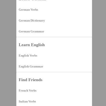
German Verbs
German Dictionary
German Grammar
Learn English
English Verbs
English Grammar
Find Friends
French Verbs
Italian Verbs