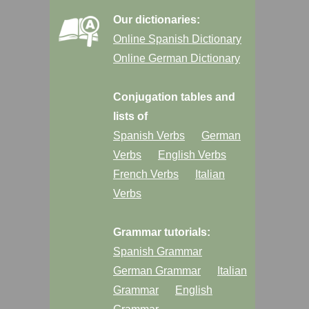
Our dictionaries:
Online Spanish Dictionary
Online German Dictionary
Conjugation tables and
lists of
Spanish Verbs
German
Verbs
English Verbs
French Verbs
Italian
Verbs
Grammar tutorials:
Spanish Grammar
German Grammar
Italian
Grammar
English