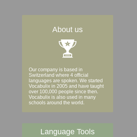
About us
Our company is based in
Switzerland where 4 official
languages are spoken. We started
Vocabulix in 2005 and have taught
over 100,000 people since then.
Vocabulix is also used in many
schools around the world.
Language Tools