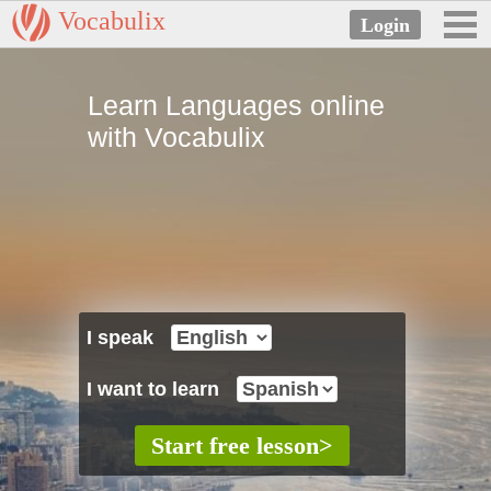
Vocabulix
Learn Languages online
with Vocabulix
I speak
I want to learn