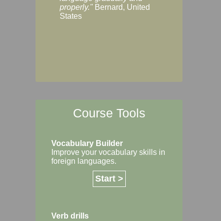
Margaret, Australi
properly."
Bernard, United
States
Course Tools
Vocabulary Builder
Improve your vocabulary skills in
foreign languages.
Start >
Verb drills