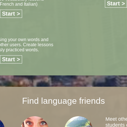
Start >
French and Italian)
Start >
sing your own words and
other users. Create lessons
ly practiced words.
Start >
Find language friends
Meet oth
students 