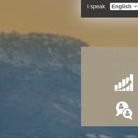
I speak