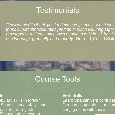
Testimonials
"I just wanted to thank you for developing such a useful tool
these superconnected apps pretend to teach you languages
developed a real tool that allows people to truly build their
of a language gradually and properly."
Bernard, United Stat
Course Tools
der
Verb drills
ulary skills in foreign
Learn Spanish
verb conjugat
 Spanish
vocabulary,
learn
German
conjugations or
lear
ry or
learn English
conjugations with this efficie
50 vocabulary lessons