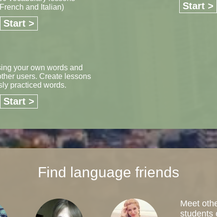
Start >
French and Italian)
Start >
sing your own words and
other users. Create lessons
ly practiced words.
Start >
Find language friends
Meet oth
students 