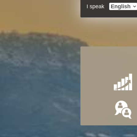
I speak