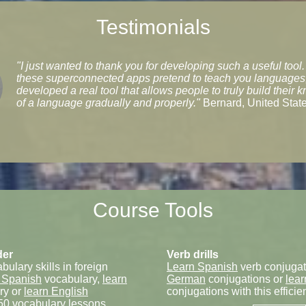
Testimonials
"I just wanted to thank you for developing such a useful tool
these superconnected apps pretend to teach you languages
developed a real tool that allows people to truly build their
of a language gradually and properly."
Bernard, United Stat
Course Tools
der
Verb drills
ulary skills in foreign
Learn Spanish
verb conjugat
 Spanish
vocabulary,
learn
German
conjugations or
lear
ry or
learn English
conjugations with this efficie
50 vocabulary lessons