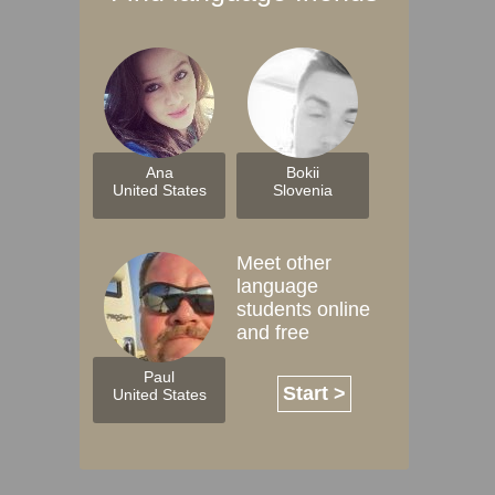
Ana
Bokii
United States
Slovenia
Meet other
language
students online
and free
Paul
Start >
United States