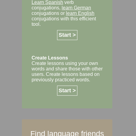
Learn Spanish
verb
conjugations,
learn German
conjugations or
learn English
conjugations with this efficient
tool.
Start >
Create Lessons
Create lessons using your own
words and share those with other
users. Create lessons based on
previously practiced words.
Start >
Find language friends