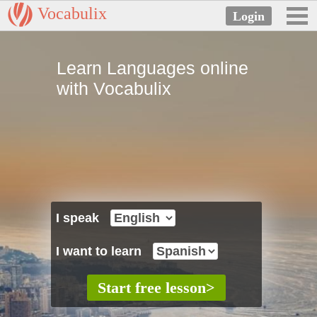
Vocabulix
Learn Languages online
with Vocabulix
I speak
I want to learn