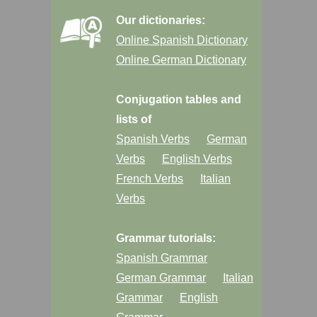
Our dictionaries:
Online Spanish Dictionary
Online German Dictionary
Conjugation tables and
lists of
Spanish Verbs
German
Verbs
English Verbs
French Verbs
Italian
Verbs
Grammar tutorials:
Spanish Grammar
German Grammar
Italian
Grammar
English