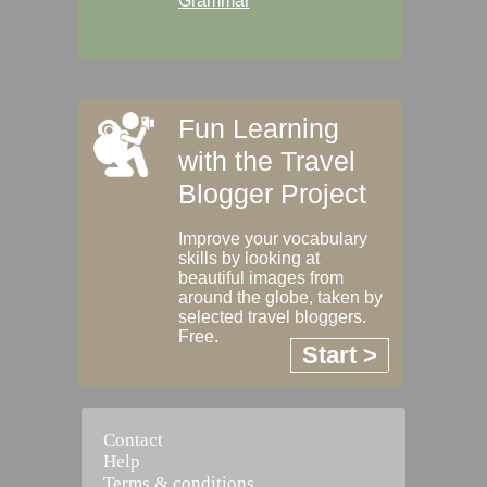
Grammar
Fun Learning
with the Travel
Blogger Project
Improve your vocabulary
skills by looking at
beautiful images from
around the globe, taken by
selected travel bloggers.
Free.
Start >
Contact
Help
Terms & conditions