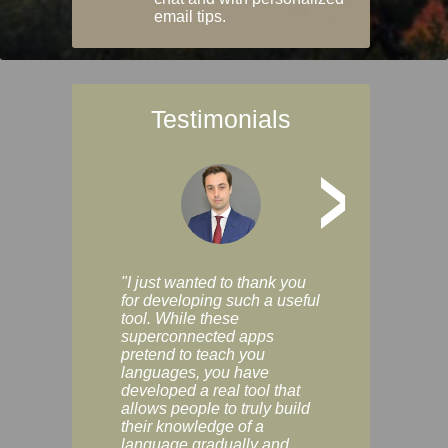
email tips.
Testimonials
>
"I just wanted to thank you
"Vocabulix lets m
for developing such a useful
and revise vocab 
tool. While these
graduated way, u
superconnected apps
multiple choice a
pretend to teach you
modes. You can s
languages, you have
progress clearly, 
developed a real tool that
and improve your
allows people to truly build
much as you like. I
their knowledge of a
enjoyable, actuall
language gradually and