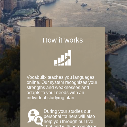
How it works
Vocabulix teaches you languages
online. Our system recognizes your
strengths and weaknesses and
adapts to your needs with an
individual studying plan.
During your studies our
personal trainers will also
help you through our live
chat and with personalized