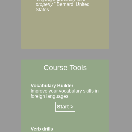
Margaret, Australi
properly."
Bernard, United
States
Course Tools
Vocabulary Builder
Improve your vocabulary skills in
foreign languages.
Start >
Verb drills