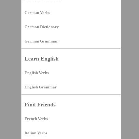
German Verbs
German Dictionary
German Grammar
Learn English
English Verbs
English Grammar
Find Friends
French Verbs
Italian Verbs