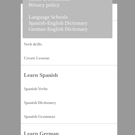
Privacy policy
Home
Language Schools
Spanish-English Dictionary
German-English Dictionary
Vocabulary Builder
Verb drills
Create Lessons
Learn Spanish
Spanish Verbs
Spanish Dictionary
Spanish Grammar
Learn German