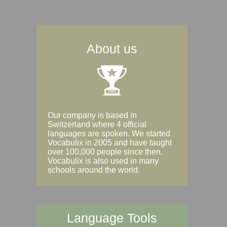
About us
Our company is based in
Switzerland where 4 official
languages are spoken. We started
Vocabulix in 2005 and have taught
over 100,000 people since then.
Vocabulix is also used in many
schools around the world.
Language Tools